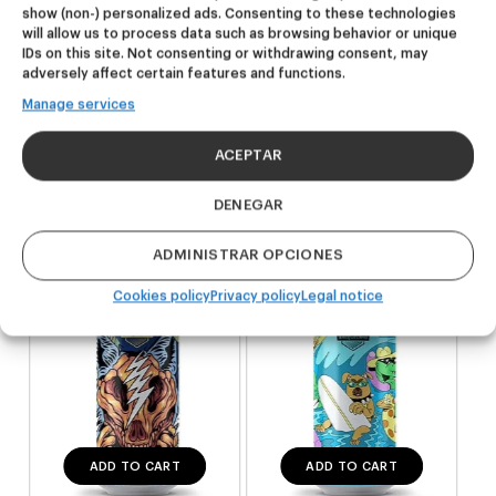
show (non-) personalized ads. Consenting to these technologies
will allow us to process data such as browsing behavior or unique
Related products
IDs on this site. Not consenting or withdrawing consent, may
adversely affect certain features and functions.
Manage services
NEW
NEW
Dire Wolf
Kook Town
ACEPTAR
DDH IPA
West Coast IPA
DENEGAR
24,00
€
20,00
€
(Pack 4 - 440ml)
(Pack 4 - 440ml)
ADMINISTRAR OPCIONES
Cookies policy
Privacy policy
Legal notice
ADD TO CART
ADD TO CART