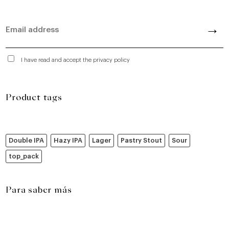
I have read and accept the privacy policy
Product tags
Double IPA
Hazy IPA
Lager
Pastry Stout
Sour
top_pack
Para saber más