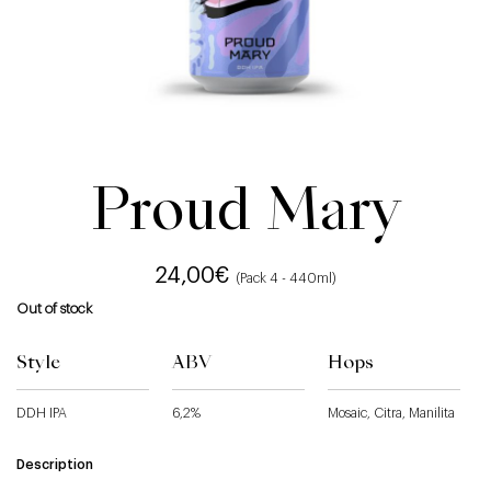
Proud Mary
24,00
€
(Pack 4 - 440ml)
Out of stock
Style
ABV
Hops
DDH IPA
6,2%
Mosaic, Citra, Manilita
Description