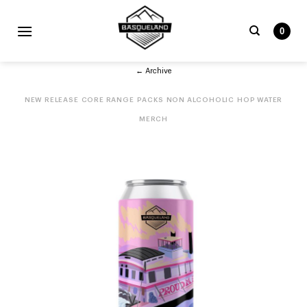
Skip
to
0
content
Search
← Archive
for:
NEW RELEASE
CORE RANGE
PACKS
NON ALCOHOLIC
HOP WATER
MERCH