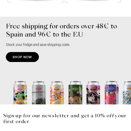
Free shipping for orders over 48€ to
Spain and 96€ to the EU
Stock your fridge and save shipping costs.
SHOP NOW
Sign up for our newsletter and get a 10% off your
first order