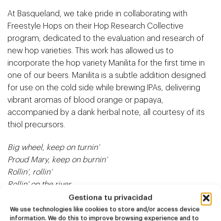
At Basqueland, we take pride in collaborating with
Freestyle Hops
on their Hop Research Collective
program, dedicated to the evaluation and research of
new hop varieties. This work has allowed us to
incorporate the hop variety Manilita for the first time in
one of our beers. Manilita is a subtle addition designed
for use on the cold side while brewing IPAs, delivering
vibrant aromas of blood orange or papaya,
accompanied by a dank herbal note, all courtesy of its
thiol precursors.
Big wheel, keep on turnin’
Proud Mary, keep on burnin’
Rollin’, rollin’
Rollin’ on the river
Gestiona tu privacidad
We use technologies like cookies to store and/or access device
information. We do this to improve browsing experience and to