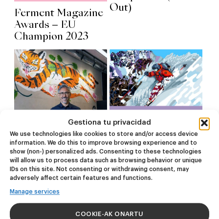
Out)
Ferment Magazine
Awards – EU
Champion 2023
Gestiona tu privacidad
We use technologies like cookies to store and/or access device
information. We do this to improve browsing experience and to
show (non-) personalized ads. Consenting to these technologies
Radiografía de
Backcountry Après
will allow us to process data such as browsing behavior or unique
Gros, el barrio
Ski Tour:
IDs on this site. Not consenting or withdrawing consent, may
donostiarra
Garagardoa,
adversely affect certain features and functions.
asomado al mar –
Mendiak eta Giro
Manage services
Izakaia
Ona
COOKIE-AK ONARTU