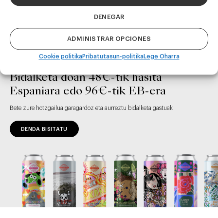
DENEGAR
ADMINISTRAR OPCIONES
Cookie politika
Pribatutasun-politika
Lege Oharra
Bidalketa doan 48€-tik hasita
Espaniara edo 96€-tik EB-era
Bete zure hotzgailua garagardoz eta aurreztu bidalketa gastuak
DENDA BISITATU