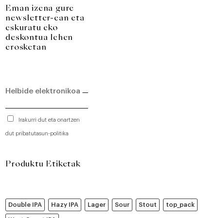
Eman izena gure
newsletter-ean eta
eskuratu eko
deskontua lehen
erosketan
Irakurri dut eta onartzen
dut pribatutasun-politika
Produktu Etiketak
Double IPA
Hazy IPA
Lager
Sour
Stout
top_pack