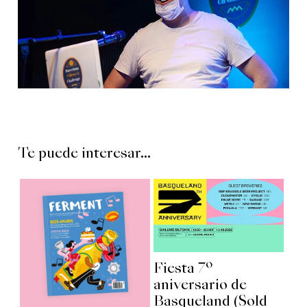
Te puede interesar...
Fiesta 7º
aniversario de
Basqueland (Sold