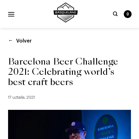
Skip
to
0
content
Bilatu
beharrekoa:
Volver
Barcelona Beer Challenge
2021: Celebrating world’s
best craft beers
17 uztaila, 2021