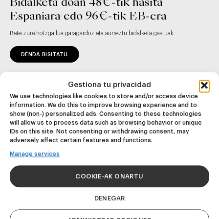
Bidalketa doan 48€-tik hasita
Espaniara edo 96€-tik EB-era
Bete zure hotzgailua garagardoz eta aurreztu bidalketa gastuak
DENDA BISITATU
Gestiona tu privacidad
We use technologies like cookies to store and/or access device
information. We do this to improve browsing experience and to
show (non-) personalized ads. Consenting to these technologies
will allow us to process data such as browsing behavior or unique
IDs on this site. Not consenting or withdrawing consent, may
adversely affect certain features and functions.
Eman izena gure
Manage services
newsletter-ean eta
eskuratu eko
COOKIE-AK ONARTU
deskontua lehen
erosketan
DENEGAR