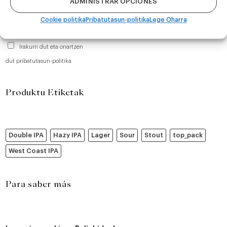
ADMINISTRAR OPCIONES
Cookie politika
Pribatutasun-politika
Lege Oharra
Irakurri dut eta onartzen
dut pribatutasun-politika
Produktu Etiketak
Double IPA
Hazy IPA
Lager
Sour
Stout
top_pack
West Coast IPA
Para saber más