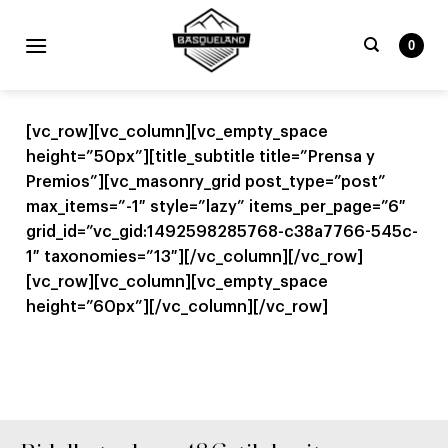
Skip
to
0
content
Bilatu
beharrekoa:
[vc_row][vc_column][vc_empty_space
height=”50px”][title_subtitle title=”Prensa y
Premios”][vc_masonry_grid post_type=”post”
max_items=”-1″ style=”lazy” items_per_page=”6″
grid_id=”vc_gid:1492598285768-c38a7766-545c-
1″ taxonomies=”13″][/vc_column][/vc_row]
[vc_row][vc_column][vc_empty_space
height=”60px”][/vc_column][/vc_row]