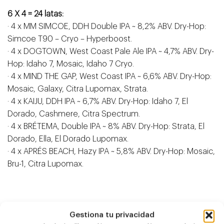
6 X 4 = 24 latas:
· 4 x MM SIMCOE, DDH Double IPA ~ 8,2% ABV. Dry-Hop:
Simcoe T90 – Cryo – Hyperboost.
· 4 x DOGTOWN, West Coast Pale Ale IPA ~ 4,7% ABV. Dry-
Hop: Idaho 7, Mosaic, Idaho 7 Cryo.
· 4 x MIND THE GAP, West Coast IPA ~ 6,6% ABV. Dry-Hop:
Mosaic, Galaxy, Citra Lupomax, Strata.
· 4 x KAIJU, DDH IPA ~ 6,7% ABV. Dry-Hop: Idaho 7, El
Dorado, Cashmere, Citra Spectrum.
· 4 x BRÉTEMA, Double IPA ~ 8% ABV. Dry-Hop: Strata, El
Dorado, Ella, El Dorado Lupomax.
· 4 x APRÉS BEACH, Hazy IPA ~ 5,8% ABV. Dry-Hop: Mosaic,
Bru-1, Citra Lupomax.
Gestiona tu privacidad
Antzeko