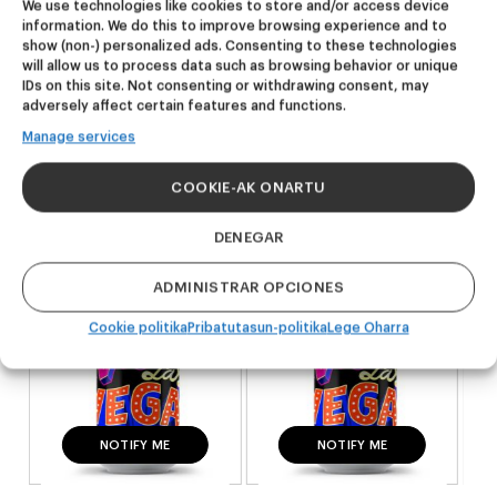
We use technologies like cookies to store and/or access device
produktuak
information. We do this to improve browsing experience and to
show (non-) personalized ads. Consenting to these technologies
will allow us to process data such as browsing behavior or unique
IDs on this site. Not consenting or withdrawing consent, may
AZKEN ALEAK
AZKEN ALEAK
adversely affect certain features and functions.
Viva Las Vegas
Viva Las Vegas
Manage services
Double IPA
Double IPA
COOKIE-AK ONARTU
25,60
€
25,60
€
(Pack 4 - 440ml)
(Pack 4 - 440ml)
DENEGAR
ADMINISTRAR OPCIONES
Cookie politika
Pribatutasun-politika
Lege Oharra
INFO GEHIAGO
NOTIFY ME
INFO GEHIAGO
NOTIFY ME