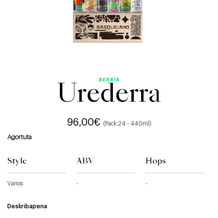
BERRIA
Urederra
96,00
€
(Pack 24 - 440ml)
Agortuta
Style
ABV
Hops
Varios
-
-
Deskribapena