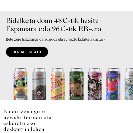
Bidalketa doan 48€-tik hasita
Espaniara edo 96€-tik EB-era
Bete zure hotzgailua garagardoz eta aurreztu bidalketa gastuak
DENDA BISITATU
Eman izena gure
newsletter-ean eta
eskuratu eko
deskontua lehen