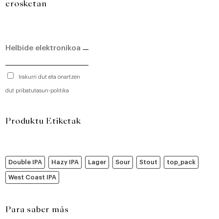
erosketan
Irakurri dut eta onartzen
dut pribatutasun-politika
Produktu Etiketak
Double IPA
Hazy IPA
Lager
Sour
Stout
top_pack
West Coast IPA
Para saber más