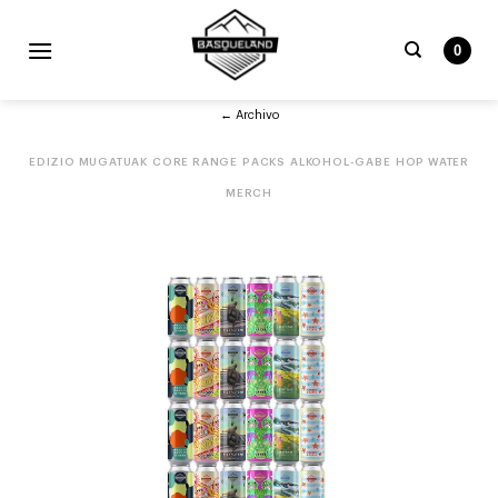
Skip
to
0
content
Bilatu
← Archivo
beharrekoa:
EDIZIO MUGATUAK
CORE RANGE
PACKS
ALKOHOL-GABE
HOP WATER
MERCH