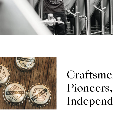
Craftsme
Pioneers,
Independ