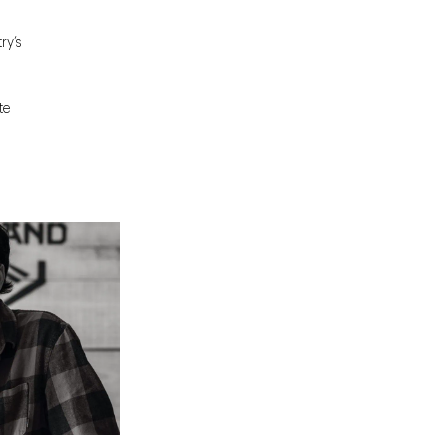
ry’s
te