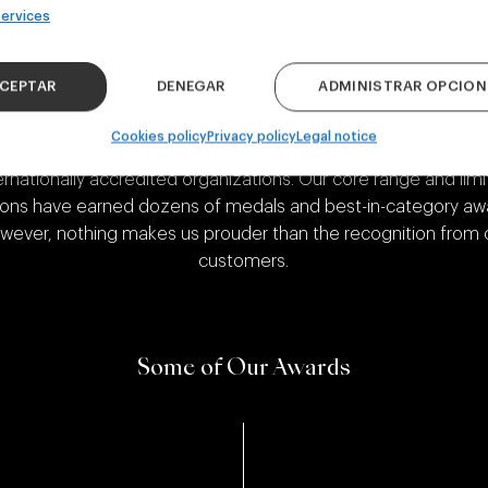
A Recognized Brewery
ervices
CEPTAR
DENEGAR
ADMINISTRAR OPCION
Cookies policy
Privacy policy
Legal notice
are proud of the recognition we’ve received over the years 
ernationally accredited organizations. Our core range and lim
ions have earned dozens of medals and best-in-category aw
wever, nothing makes us prouder than the recognition from 
customers.
Some of Our Awards