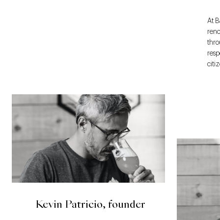
At B
reno
thro
resp
citi
Kevin Patricio, founder