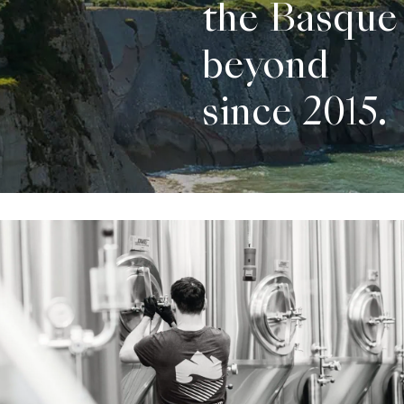
the Basque
beyond
since 2015.