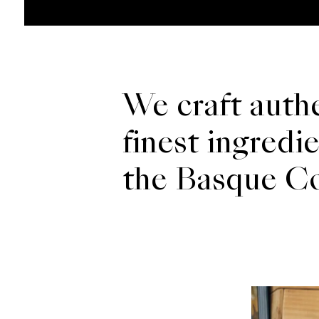
We craft authe
finest ingredi
the Basque Cou