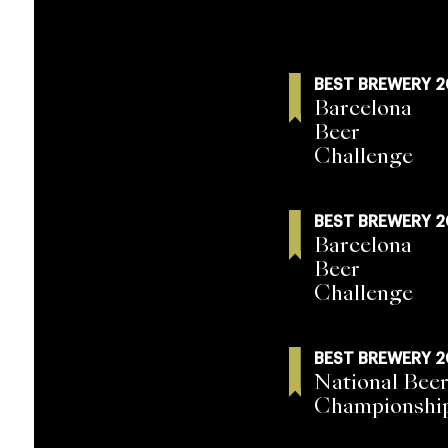
BEST BREWERY 
Barcelona
Beer
Challenge
BEST BREWERY 
Barcelona
Beer
Challenge
BEST BREWERY 
National Beer
Championshi