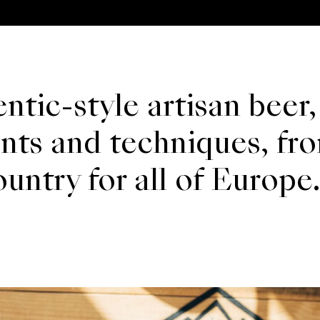
ntic-style artisan beer,
ents and techniques, fr
ntry for all of Europe.