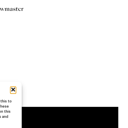
ewmaster
this to
these
on this
s and