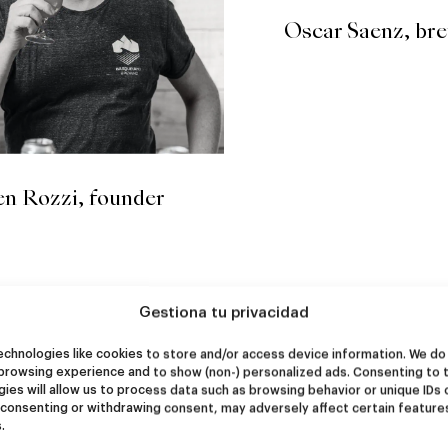
Oscar Saenz, br
n Rozzi, founder
Gestiona tu privacidad
chnologies like cookies to store and/or access device information. We do 
browsing experience and to show (non-) personalized ads. Consenting to 
ies will allow us to process data such as browsing behavior or unique IDs 
 consenting or withdrawing consent, may adversely affect certain feature
.