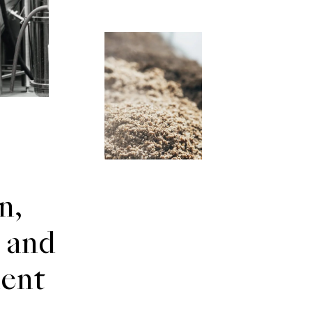
n,
 and
ent