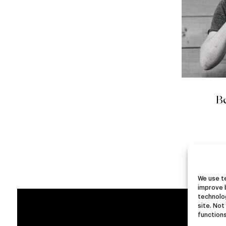
Be
We use te
improve 
technolog
site. Not
functions