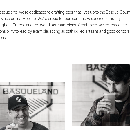
asqueland, we’re dedicated to crafting beer that lives up to the Basque Count
wned culinary scene. We’re proud to represent the Basque community
ughout Europe and the world. As champions of craft beer, we embrace the
onsibility to lead by example, acting as both skilled artisans and good corpora
zens.