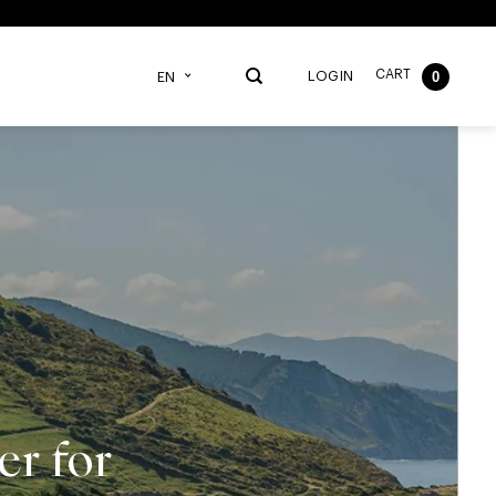
CART
0
LOGIN
EN
r for