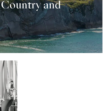
 Country and