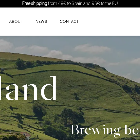
Free shipping
from 48€ to Spain and 96€ to the EU
ABOUT
NEWS
CONTACT
land
Brewing bee