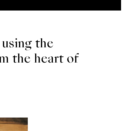
 using the
om the heart of