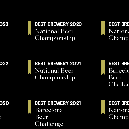
2023
BEST BREWERY 2023
BEST BR
National Beer
Nation
Championship
Champi
2022
BEST BREWERY 2021
BEST BR
National Beer
Barcel
Championship
Beer
Challe
2020
BEST BREWERY 2021
BEST BR
Barcelona
Nation
p
Beer
Champi
Challenge