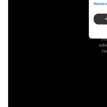
Manage s
A
We 
int
edit
Ho