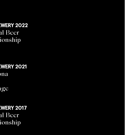
EWERY 2022
al Beer
onship
EWERY 2021
ona
nge
EWERY 2017
al Beer
onship