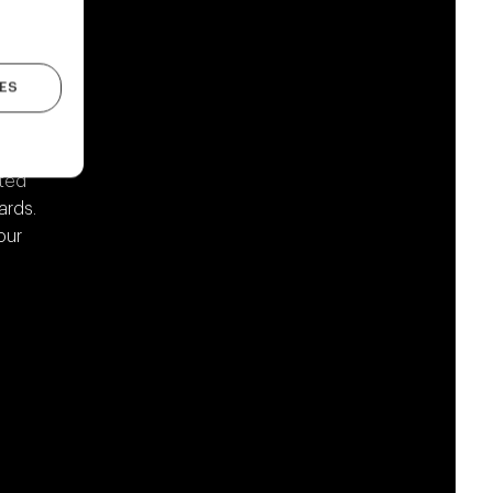
ES
from
ited
ards.
our