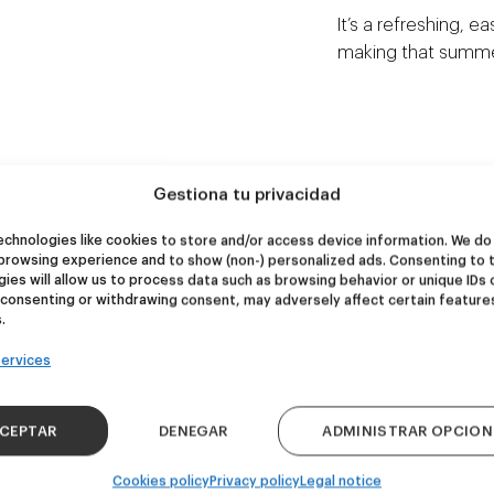
It’s a refreshing, e
making that summer
Gestiona tu privacidad
NEW
NEW
re Wolf
Kook Town
chnologies like cookies to store and/or access device information. We do 
browsing experience and to show (non-) personalized ads. Consenting to 
ies will allow us to process data such as browsing behavior or unique IDs 
 consenting or withdrawing consent, may adversely affect certain feature
DDH IPA
West Coast IPA
.
24,00
€
20,00
€
k 4 - 440ml)
(Pack 4 - 440ml)
ervices
CEPTAR
DENEGAR
ADMINISTRAR OPCION
Cookies policy
Privacy policy
Legal notice