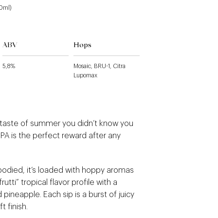
40ml)
ABV
Hops
5,8%
Mosaic, BRU-1, Citra
Lupomax
 taste of summer you didn’t know you
PA is the perfect reward after any
died, it’s loaded with hoppy aromas
frutti” tropical flavor profile with a
 pineapple. Each sip is a burst of juicy
t finish.