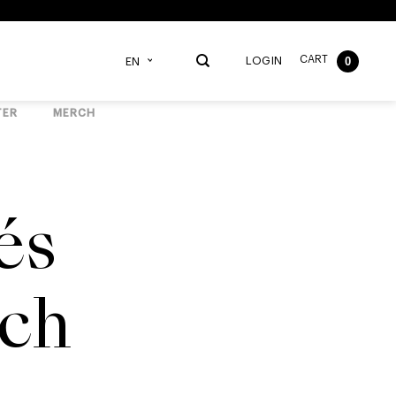
CART
0
LOGIN
EN
TER
MERCH
és
ch