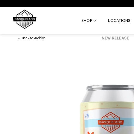
Skip
to
content
SHOP
LOCATIONS
←
Back to
Archive
NEW RELEASE