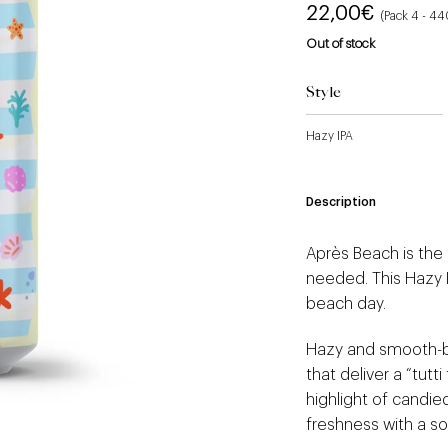
22,00
€
(Pack 4 - 4
Out of stock
Style
Hazy IPA
Description
Après Beach is the
needed. This Hazy I
beach day.
Hazy and smooth-bo
that deliver a “tutti 
highlight of candied
freshness with a sof