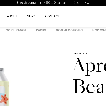
Free shipping
from 48€ to Spain and 96€ to the EU
ABOUT
NEWS
CONTACT
CORE RANGE
PACKS
NON ALCOHOLIC
HOP WA
SOLD OUT
Apr
Bea