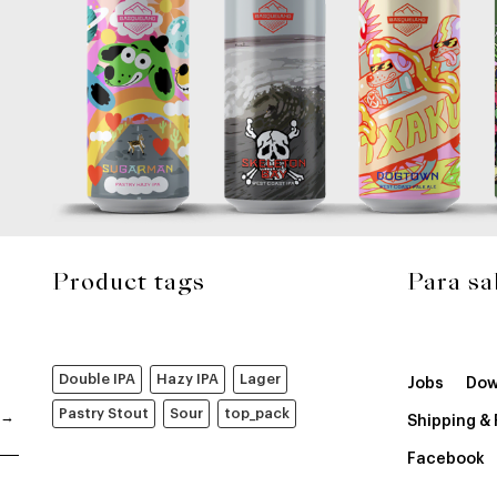
Product tags
Para sa
Double IPA
Hazy IPA
Lager
Jobs
Dow
Pastry Stout
Sour
top_pack
Shipping &
Facebook