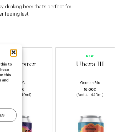
asy-drinking beer that’s perfect for
 feeling last.
NEW
NEW
Starburster
Ubera III
this to
these
on this
s and
Hazy IPA
German Pils
22,00
€
16,00
€
(Pack 4 - 440ml)
(Pack 4 - 440ml)
ES