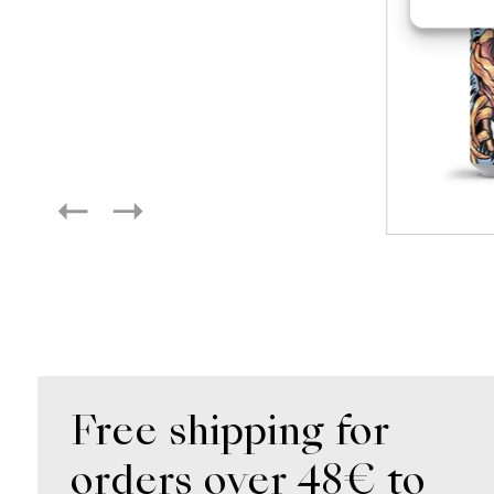
Free shipping for
orders over 48€ to