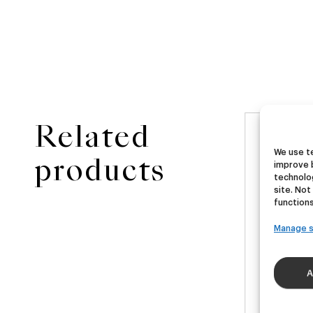
Related
NEW
ster
Ubera III
Di
We use te
products
improve 
technolog
site. Not
A
German Pils
functions
€
16,00
€
40ml)
(Pack 4 - 440ml)
(Pac
Manage s
A