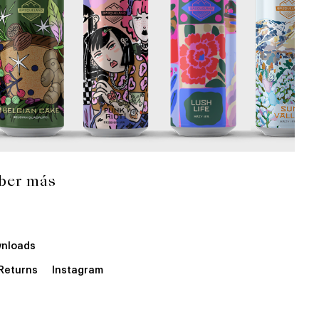
ber más
nloads
 Returns
Instagram