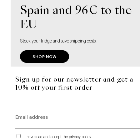
Spain and 96€ to the
EU
Stock your fridge and save shipping costs.
SHOP NOW
Sign up for our newsletter and get a
10% off your first order
I have read and accept the privacy policy