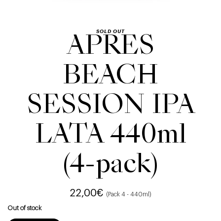
SOLD OUT
APRES
BEACH
SESSION IPA
LATA 440ml
(4-pack)
22,00
€
(Pack 4 - 440ml)
Out of stock