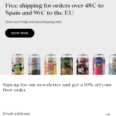
Free shipping for orders over 48€ to
Spain and 96€ to the EU
Stock your fridge and save shipping costs.
SHOP NOW
Sign up for our newsletter and get a 10% off your
first order