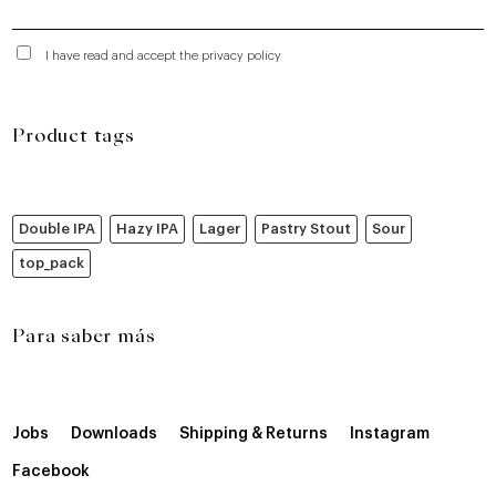
I have read and accept the privacy policy
Product tags
Double IPA
Hazy IPA
Lager
Pastry Stout
Sour
top_pack
Para saber más
Jobs
Downloads
Shipping & Returns
Instagram
Facebook