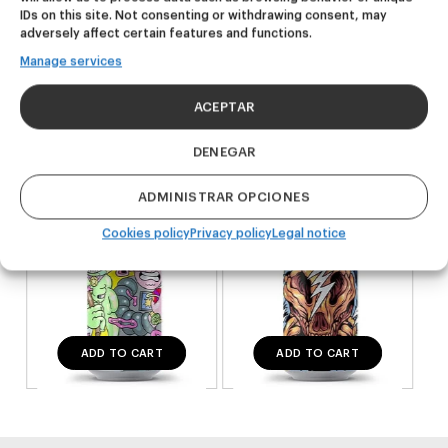
IDs on this site. Not consenting or withdrawing consent, may
adversely affect certain features and functions.
NEW
NEW
Manage services
Outsiders
Dire Wolf
ACEPTAR
Hazy Pale Ale
DDH IPA
20,00
€
24,00
€
DENEGAR
(Pack 4 - 440ml)
(Pack 4 - 440ml)
ADMINISTRAR OPCIONES
Cookies policy
Privacy policy
Legal notice
ADD TO CART
ADD TO CART