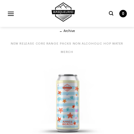
Skip
to
0
content
Search
← Archive
for:
NEW RELEASE
CORE RANGE
PACKS
NON ALCOHOLIC
HOP WATER
MERCH