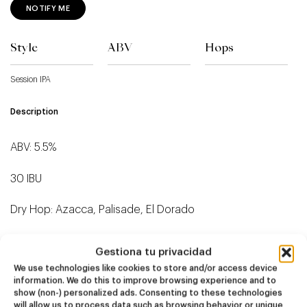
NOTIFY ME
Style
ABV
Hops
Session IPA
Description
ABV: 5.5%
30 IBU
Dry Hop: Azacca, Palisade, El Dorado
Gestiona tu privacidad
We use technologies like cookies to store and/or access device
information. We do this to improve browsing experience and to
Related products
show (non-) personalized ads. Consenting to these technologies
will allow us to process data such as browsing behavior or unique