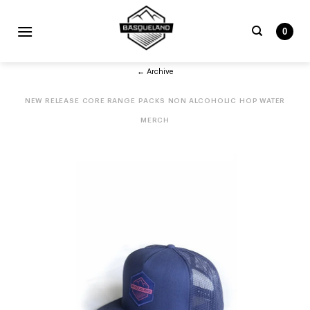
Skip
to
0
content
Search
← Archive
for:
NEW RELEASE
CORE RANGE
PACKS
NON ALCOHOLIC
HOP WATER
MERCH