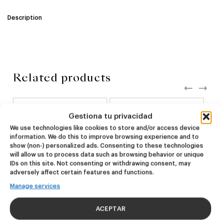
Description
Related products
NEW
NEW
Gestiona tu privacidad
Dire Wolf
Kook Town
We use technologies like cookies to store and/or access device
information. We do this to improve browsing experience and to
show (non-) personalized ads. Consenting to these technologies
DDH IPA
West Coast IPA
will allow us to process data such as browsing behavior or unique
24,00
€
20,00
€
IDs on this site. Not consenting or withdrawing consent, may
(Pack 4 - 440ml)
(Pack 4 - 440ml)
adversely affect certain features and functions.
Manage services
ACEPTAR