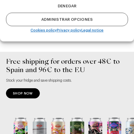
DENEGAR
ADMINISTRAR OPCIONES
ADD TO CART
ADD TO CART
Cookies policy
Privacy policy
Legal notice
Free shipping for orders over 48€ to
Spain and 96€ to the EU
Stock your fridge and save shipping costs.
SHOP NOW