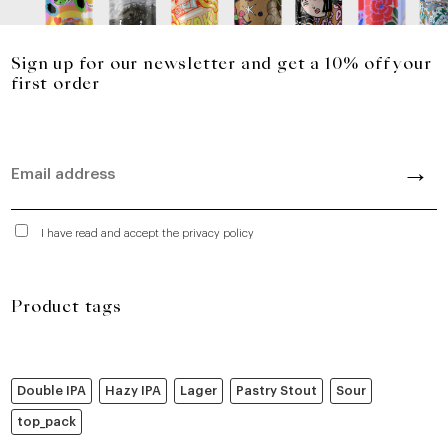
Sign up for our newsletter and get a 10% off your
first order
I have read and accept the privacy policy
Product tags
Double IPA
Hazy IPA
Lager
Pastry Stout
Sour
top_pack