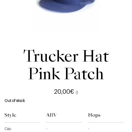
Trucker Hat
Pink Patch
20,00
€
()
Out of stock
Style
ABV
Hops
Cap
-
-