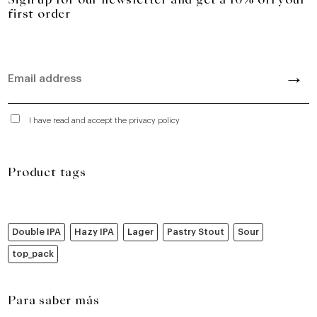
Sign up for our newsletter and get a 10% off your
first order
I have read and accept the privacy policy
Product tags
Double IPA
Hazy IPA
Lager
Pastry Stout
Sour
top_pack
Para saber más