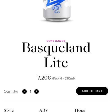
CORE RANGE
Basqueland
Lite
7,20
€
(Pack 4 - 330ml)
Basqueland Lite quantity
ADD TO CART
Style
ABV
Hops