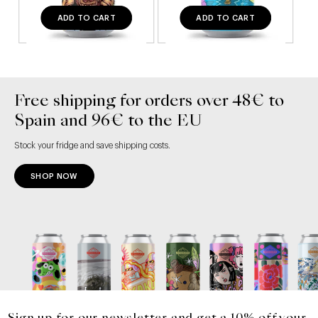
ADD TO CART
ADD TO CART
Free shipping for orders over 48€ to
Spain and 96€ to the EU
Stock your fridge and save shipping costs.
SHOP NOW