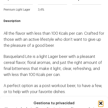
Premium Light Lager
3,4%
Description
All the flavor with less than 100 Kcals per can. Crafted for
those with an active lifestyle who don’t want to give up
the pleasure of a good beer.
Basqueland Lite is a light Lager beer with a pleasant
cereal flavor, floral aromas, and just the right amount of
final bitterness that make it light, clear, refreshing, and
with less than 100 Kcals per can.
A perfect option as a post-workout beer, to have a few,
or to help with your favorite dishes.
Live Lite! Basqueland Lite.
Gestiona tu privacidad