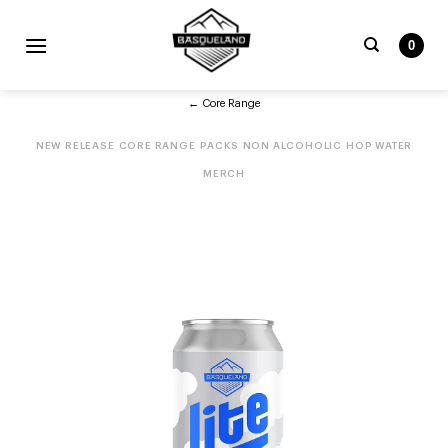
Skip
to
0
content
Search
← Core Range
for:
NEW RELEASE
CORE RANGE
PACKS
NON ALCOHOLIC
HOP WATER
MERCH