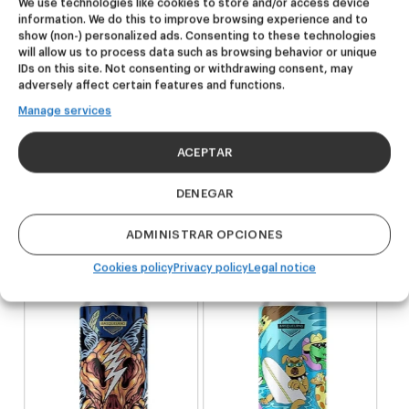
We use technologies like cookies to store and/or access device
information. We do this to improve browsing experience and to
show (non-) personalized ads. Consenting to these technologies
will allow us to process data such as browsing behavior or unique
IDs on this site. Not consenting or withdrawing consent, may
Related products
adversely affect certain features and functions.
Manage services
NEW
NEW
ACEPTAR
Dire Wolf
Kook Town
DENEGAR
DDH IPA
West Coast IPA
ADMINISTRAR OPCIONES
24,00
€
20,00
€
(Pack 4 - 440ml)
(Pack 4 - 440ml)
Cookies policy
Privacy policy
Legal notice