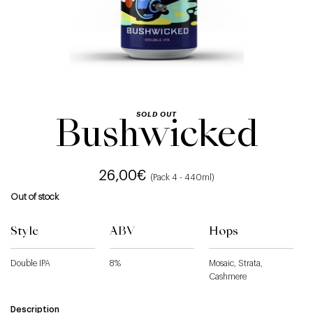
SOLD OUT
Bushwicked
26,00
€
(Pack 4 - 440ml)
Out of stock
Style
ABV
Hops
Double IPA
8%
Mosaic, Strata,
Cashmere
Description