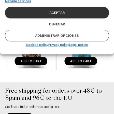
DDH IPA
West Coast IPA
Manage services
24,00
€
20,00
€
(Pack 4 - 440ml)
(Pack 4 - 440ml)
ACEPTAR
DENEGAR
ADMINISTRAR OPCIONES
Cookies policy
Privacy policy
Legal notice
ADD TO CART
ADD TO CART
Free shipping for orders over 48€ to
Spain and 96€ to the EU
Stock your fridge and save shipping costs.