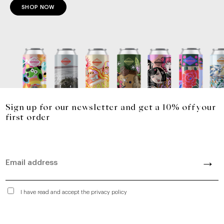
SHOP NOW
Sign up for our newsletter and get a 10% off your
first order
I have read and accept the privacy policy