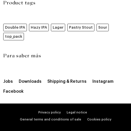
Product tags
Double IPA
Hazy IPA
Lager
Pastry Stout
Sour
top_pack
Para saber más
Jobs
Downloads
Shipping & Returns
Instagram
Facebook
Privacy policy
Legal notice
General terms and conditions of sale
Cookies policy