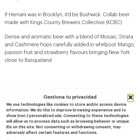
If Hernani was in Brooklyn, it’d be Bushwick. Collab beer
made with Kings County Brewers Collective (KCBC).
Dense and aromatic beer with a blend of Mosaic, Strata
and Cashmere hops carefully added in whirlpool. Mango,
passion fruit and strawberry flavours bringing New York
close to Basqueland.
Related products
Gestiona tu privacidad
We use technologies like cookies to store and/or access device
information. We do this to improve browsing experience and to
show (non-) personalized ads. Consenting to these technologies
NEW
NEW
will allow us to process data such as browsing behavior or unique
Dire Wolf
Kook Town
IDs on this site. Not consenting or withdrawing consent, may
adversely affect certain features and functions.