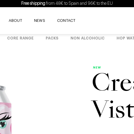
Free shipping
from 48€ to Spain and 96€ to the EU
ABOUT
NEWS
CONTACT
CORE RANGE
PACKS
NON ALCOHOLIC
HOP WA
NEW
Cre
Vis