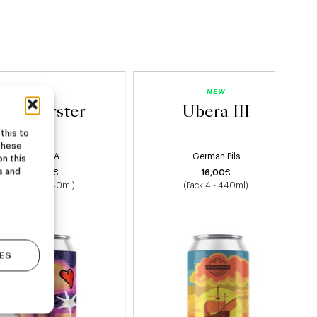
NEW
NEW
Starburster
Ubera III
this to
these
Hazy IPA
German Pils
on this
s and
22,00
€
16,00
€
(Pack 4 - 440ml)
(Pack 4 - 440ml)
ES