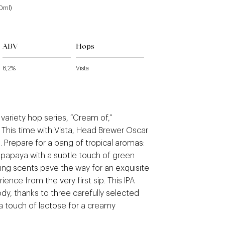
40ml)
ABV
Hops
6,2%
Vista
variety hop series, “Cream of,”
. This time with Vista, Head Brewer Oscar
 Prepare for a bang of tropical aromas:
papaya with a subtle touch of green
ing scents pave the way for an exquisite
rience from the very first sip. This IPA
dy, thanks to three carefully selected
a touch of lactose for a creamy