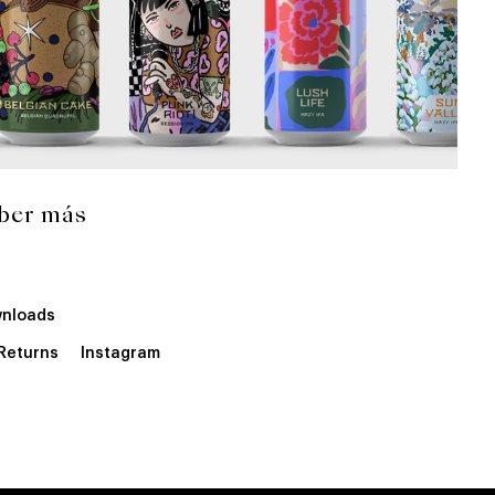
ber más
nloads
 Returns
Instagram