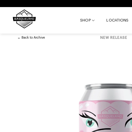
Skip
to
content
SHOP
LOCATIONS
←
Back to
Archive
NEW RELEASE