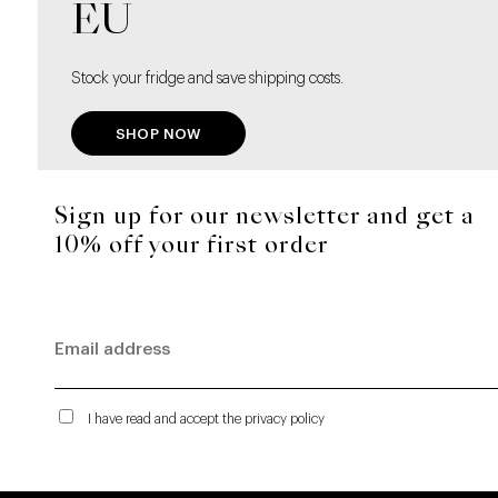
EU
Stock your fridge and save shipping costs.
SHOP NOW
Sign up for our newsletter and get a
10% off your first order
I have read and accept the privacy policy