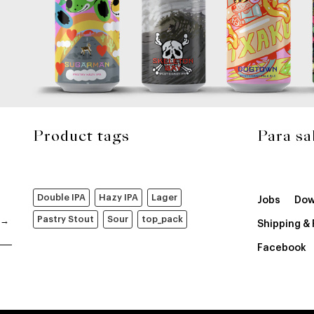
Product tags
Para sa
Double IPA
Hazy IPA
Lager
Jobs
Dow
Pastry Stout
Sour
top_pack
Shipping &
Facebook