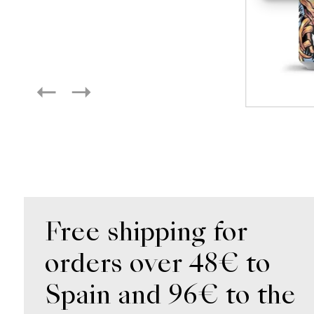
Free shipping for
orders over 48€ to
Spain and 96€ to the