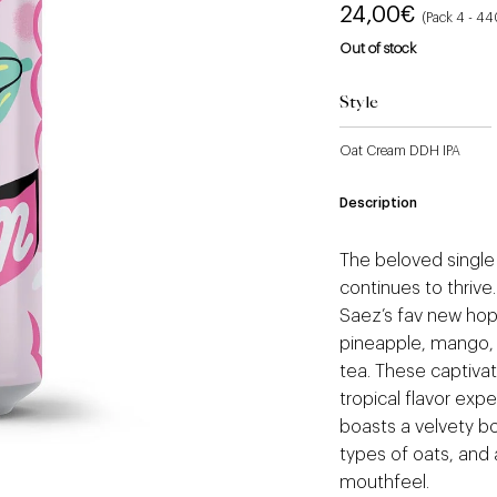
24,00
€
(Pack 4 - 4
Out of stock
Style
Oat Cream DDH IPA
Description
The beloved single 
continues to thrive
Saez’s fav new hop.
pineapple, mango, 
tea. These captivat
tropical flavor expe
boasts a velvety bo
types of oats, and 
mouthfeel.