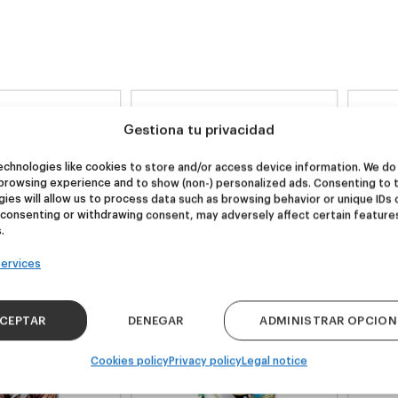
NEW
NEW
Gestiona tu privacidad
re Wolf
Kook Town
chnologies like cookies to store and/or access device information. We do 
browsing experience and to show (non-) personalized ads. Consenting to 
DDH IPA
West Coast IPA
ies will allow us to process data such as browsing behavior or unique IDs 
 consenting or withdrawing consent, may adversely affect certain feature
24,00
€
20,00
€
.
k 4 - 440ml)
(Pack 4 - 440ml)
ervices
CEPTAR
DENEGAR
ADMINISTRAR OPCION
Cookies policy
Privacy policy
Legal notice