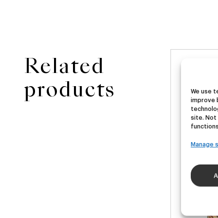
Related
NEW
ster
Ubera III
Di
products
We use te
improve 
A
German Pils
technolog
site. Not
€
16,00
€
functions
40ml)
(Pack 4 - 440ml)
(Pac
Manage s
A