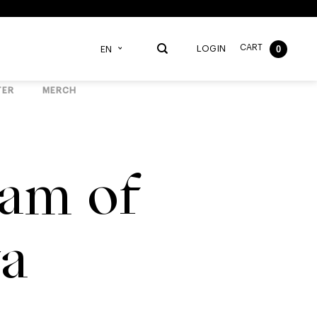
CART
0
LOGIN
EN
TER
MERCH
am of
ta