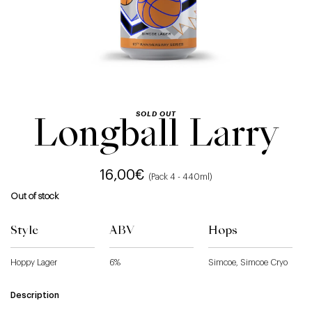
SOLD OUT
Longball Larry
16,00
€
(Pack 4 - 440ml)
Out of stock
Style
ABV
Hops
Hoppy Lager
6%
Simcoe, Simcoe Cryo
Description