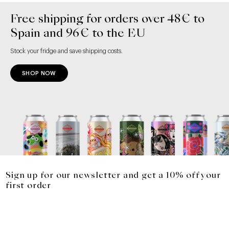
Free shipping for orders over 48€ to
Spain and 96€ to the EU
Stock your fridge and save shipping costs.
SHOP NOW
Sign up for our newsletter and get a 10% off your
first order