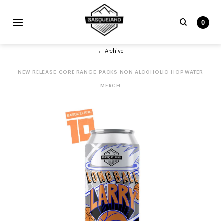
Skip
to
0
content
Search
← Archive
for:
NEW RELEASE
CORE RANGE
PACKS
NON ALCOHOLIC
HOP WATER
MERCH