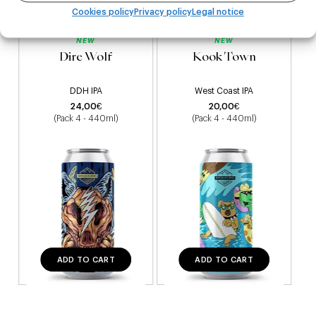
Cookies policy
Privacy policy
Legal notice
NEW
NEW
Dire Wolf
Kook Town
DDH IPA
West Coast IPA
24,00
€
20,00
€
(Pack 4 - 440ml)
(Pack 4 - 440ml)
ADD TO CART
ADD TO CART