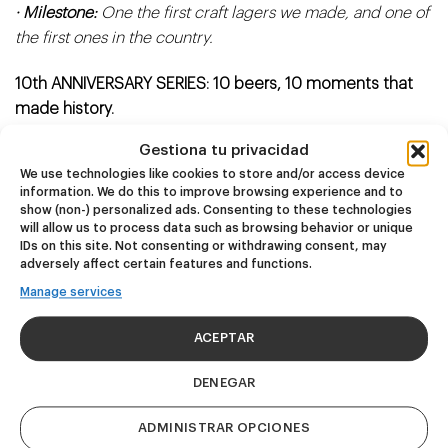
· Milestone:
One the first craft lagers we made, and one of
the first ones in the country.
10th ANNIVERSARY SERIES: 10 beers, 10 moments that
made history.
Gestiona tu privacidad
Our tenth anniversary, 2025 is the year we pay tribute to
We use technologies like cookies to store and/or access device
10 iconic Basqueland beers.
information. We do this to improve browsing experience and to
show (non-) personalized ads. Consenting to these technologies
Authentic milestones that propelled us and turned us into
will allow us to process data such as browsing behavior or unique
IDs on this site. Not consenting or withdrawing consent, may
the brewery you know and love.
adversely affect certain features and functions.
Manage services
A unique opportunity to taste the beers that left their
mark!
ACEPTAR
DENEGAR
ADMINISTRAR OPCIONES
Related products