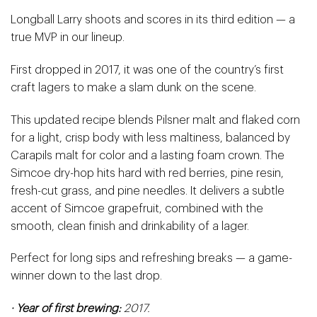
Longball Larry shoots and scores in its third edition — a
true MVP in our lineup.
First dropped in 2017, it was one of the country’s first
craft lagers to make a slam dunk on the scene.
This updated recipe blends Pilsner malt and flaked corn
for a light, crisp body with less maltiness, balanced by
Carapils malt for color and a lasting foam crown. The
Simcoe dry-hop hits hard with red berries, pine resin,
fresh-cut grass, and pine needles.
It delivers a subtle
accent of Simcoe grapefruit, combined with the
smooth, clean finish and drinkability of a lager.
Perfect for long sips and refreshing breaks — a game-
winner down to the last drop.
· Year of first brewing:
2017.