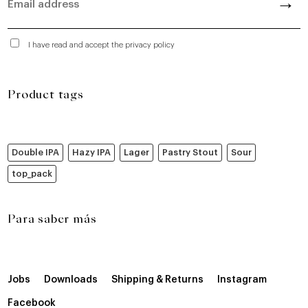
I have read and accept the privacy policy
Product tags
Double IPA
Hazy IPA
Lager
Pastry Stout
Sour
top_pack
Para saber más
Jobs
Downloads
Shipping & Returns
Instagram
Facebook