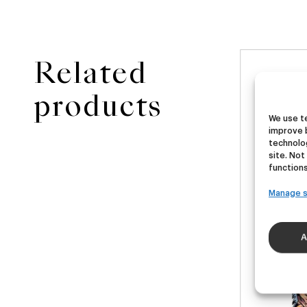
Related
NEW
ster
Ubera III
Di
products
We use te
improve 
A
German Pils
technolog
€
16,00
€
site. Not
40ml)
(Pack 4 - 440ml)
(Pac
functions
Manage s
A