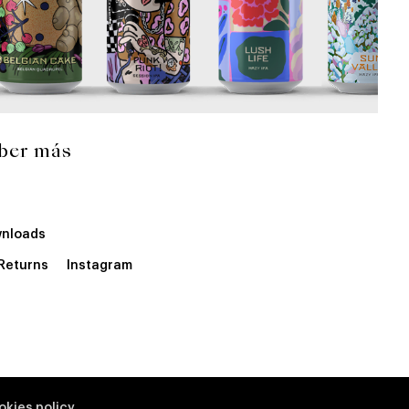
ber más
nloads
 Returns
Instagram
okies policy