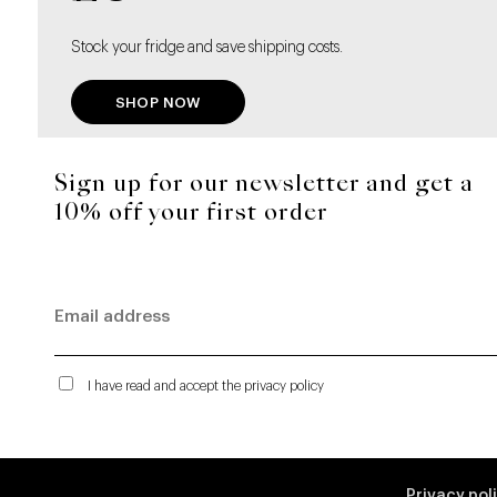
Stock your fridge and save shipping costs.
SHOP NOW
Sign up for our newsletter and get a
10% off your first order
I have read and accept the privacy policy
Privacy pol