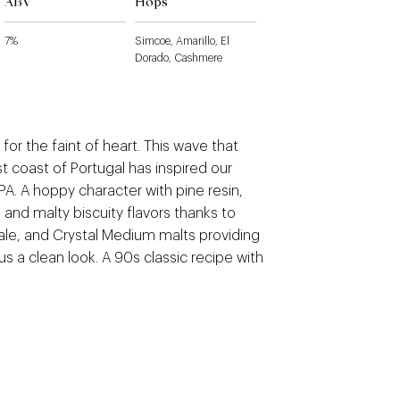
ABV
Hops
7%
Simcoe, Amarillo, El
Dorado, Cashmere
 for the faint of heart. This wave that
t coast of Portugal has inspired our
PA. A hoppy character with pine resin,
s, and malty biscuity flavors thanks to
Pale, and Crystal Medium malts providing
us a clean look. A 90s classic recipe with