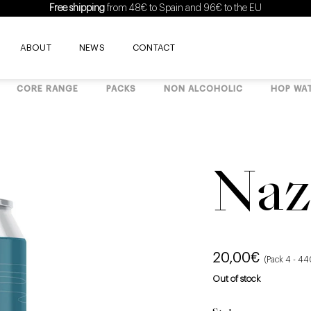
Free shipping
from 48€ to Spain and 96€ to the EU
ABOUT
NEWS
CONTACT
CORE RANGE
PACKS
NON ALCOHOLIC
HOP WA
Naz
20,00
€
(Pack 4 - 4
Out of stock