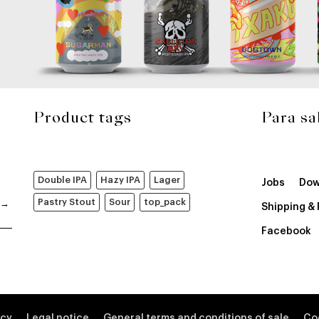
Product tags
Para sa
Double IPA
Hazy IPA
Lager
Jobs
Dow
Pastry Stout
Sour
top_pack
Shipping &
Facebook
icy
Legal notice
General terms and conditions of sale
Co