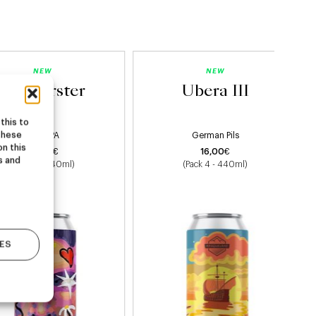
NEW
NEW
Starburster
Ubera III
this to
these
Hazy IPA
German Pils
on this
22,00
€
16,00
€
s and
(Pack 4 - 440ml)
(Pack 4 - 440ml)
ES