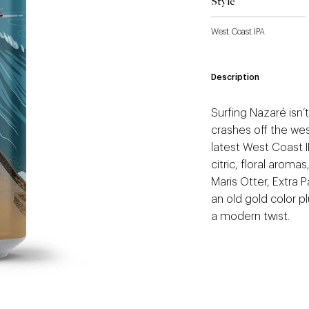
Style
West Coast IPA
Description
Surfing Nazaré isn’t
crashes off the wes
latest West Coast I
citric, floral aroma
Maris Otter, Extra 
an old gold color pl
a modern twist.