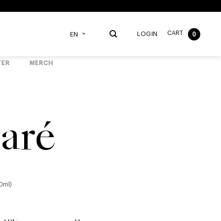
CART
0
LOGIN
EN
TER
MERCH
aré
40ml)