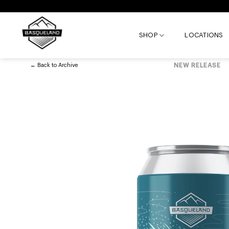
Skip
to
content
SHOP
LOCATIONS
←
Back to
Archive
NEW RELEASE