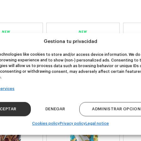
NEW
NEW
re Wolf
Kook Town
Gestiona tu privacidad
chnologies like cookies to store and/or access device information. We do 
browsing experience and to show (non-) personalized ads. Consenting to 
DDH IPA
West Coast IPA
ies will allow us to process data such as browsing behavior or unique IDs 
24,00
€
20,00
€
 consenting or withdrawing consent, may adversely affect certain feature
k 4 - 440ml)
(Pack 4 - 440ml)
.
ervices
CEPTAR
DENEGAR
ADMINISTRAR OPCION
Cookies policy
Privacy policy
Legal notice