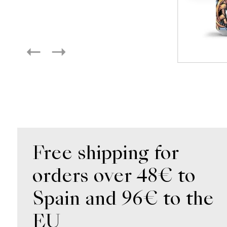
Free shipping for
orders over 48€ to
Spain and 96€ to the
EU