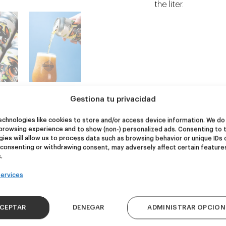
the liter.
Gestiona tu privacidad
chnologies like cookies to store and/or access device information. We do 
browsing experience and to show (non-) personalized ads. Consenting to 
NEW
NEW
ies will allow us to process data such as browsing behavior or unique IDs 
 consenting or withdrawing consent, may adversely affect certain feature
re Wolf
Kook Town
.
ervices
DDH IPA
West Coast IPA
24,00
€
20,00
€
k 4 - 440ml)
(Pack 4 - 440ml)
CEPTAR
DENEGAR
ADMINISTRAR OPCION