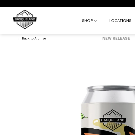
Skip
to
content
SHOP
LOCATIONS
←
Back to
Archive
NEW RELEASE