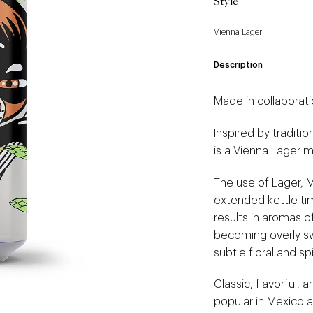
Style
Vienna Lager
Description
Made in collaborati
Inspired by traditi
is a Vienna Lager m
The use of Lager, M
extended kettle tim
results in aromas o
becoming overly sw
subtle floral and s
Classic, flavorful, a
popular in Mexico as