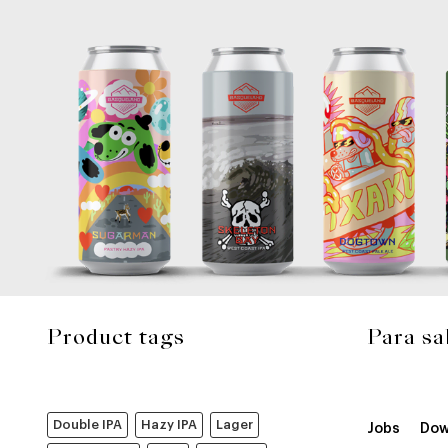
Product tags
Para sa
Double IPA
Hazy IPA
Lager
Jobs
Dow