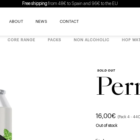
Free shipping
from 48€ to Spain and 96€ to the EU
ABOUT
NEWS
CONTACT
CORE RANGE
PACKS
NON ALCOHOLIC
HOP WA
SOLD OUT
Per
16,00
€
(Pack 4 - 44
Out of stock