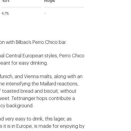
ABV
Hops
4,7%
-
on with Bilbao’s Perro Chico bar.
onal Central European styles, Perro Chico
eant for easy drinking.
unich, and Vienna malts, along with an
e intensifying the Maillard reactions,
f toasted bread and biscuit, without
eet. Tettnanger hops contribute a
picy background.
nd very easy to drink, this lager, as
 it is in Europe, is made for enjoying by