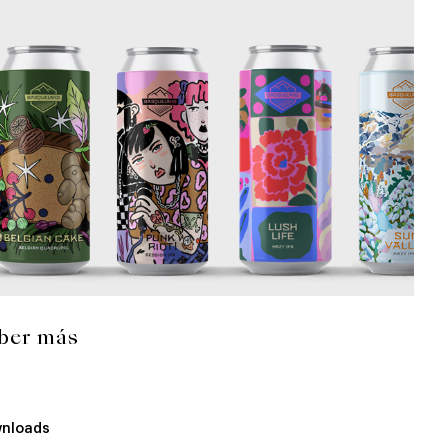
ber más
nloads