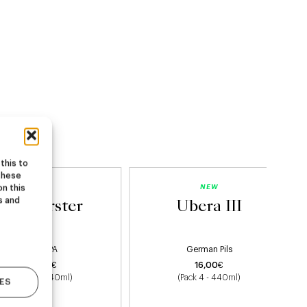
this to
these
NEW
NEW
on this
s and
Starburster
Ubera III
Hazy IPA
German Pils
22,00
€
16,00
€
(Pack 4 - 440ml)
(Pack 4 - 440ml)
ES