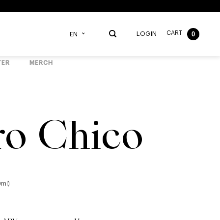
CART
0
LOGIN
EN
TER
MERCH
ro Chico
0ml)