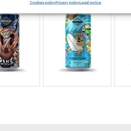
Cookies policy
Privacy policy
Legal notice