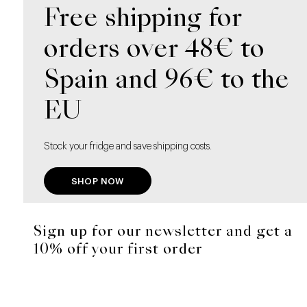
Free shipping for
orders over 48€ to
Spain and 96€ to the
EU
Stock your fridge and save shipping costs.
SHOP NOW
Sign up for our newsletter and get a
10% off your first order