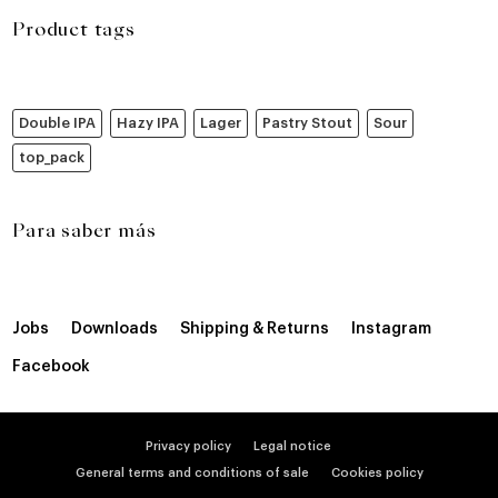
Product tags
Double IPA
Hazy IPA
Lager
Pastry Stout
Sour
top_pack
Para saber más
Jobs
Downloads
Shipping & Returns
Instagram
Facebook
Privacy policy
Legal notice
General terms and conditions of sale
Cookies policy