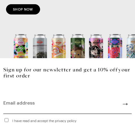
SHOP NOW
Sign up for our newsletter and get a 10% off your
first order
I have read and accept the privacy policy