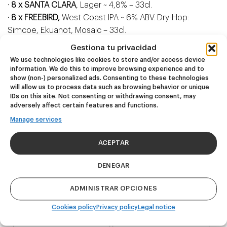
· 8 x SANTA CLARA
, Lager ~ 4,8% – 33cl.
· 8 x FREEBIRD,
West Coast IPA ~ 6% ABV. Dry-Hop:
Simcoe, Ekuanot, Mosaic – 33cl.
· 8 x IMPARABLE,
West Coast IPA ~ 6,8% ABV. Dry-Hop:
Gestiona tu privacidad
Citra, Mosaic, Simcoe – 44cl.
We use technologies like cookies to store and/or access device
· 8 x ZUMO,
Hazy IPA ~ 6% ABV. Dry-Hop: Mosaic, Citra, El
information. We do this to improve browsing experience and to
show (non-) personalized ads. Consenting to these technologies
Dorado – 44cl.
will allow us to process data such as browsing behavior or unique
· 8 x HAZY IPA LIMITED EDITION,
picked depending on
IDs on this site. Not consenting or withdrawing consent, may
availability at the moment the order is built – 44cl.
adversely affect certain features and functions.
Manage services
ACEPTAR
Related products
DENEGAR
ADMINISTRAR OPCIONES
NEW
NEW
Cookies policy
Privacy policy
Legal notice
Dire Wolf
Kook Town