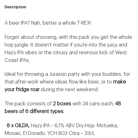
Description
A beer IPA? Nah, better a whole T-REX!
Forget about choosing, with this pack you get the whole
hop jungle. It doesn’t matter if you’re into the juicy and
Hazy IPA vibes or the citrusy and resinous kick of West
Coast IPAs,
Ideal for throwing a Jurassic party with your buddies, for
that after-work where ideas flow like beer, or to
make
your fridge roar
during the next weekend.
The pack consists of
2 boxes
with 24 cans each,
48
beers of 6 different types:
· 8 x GILDA,
Hazy IPA ~ 6,1% ABV. Dry-Hop: Motueka,
Mosaic, El Dorado, YCH 803 Citra – 33cl,