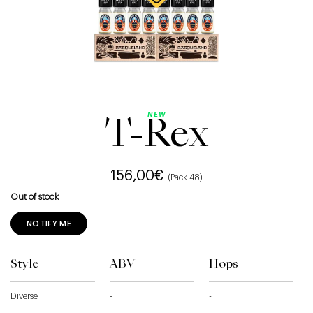
NEW
T-Rex
156,00
€
(Pack 48)
Out of stock
NOTIFY ME
Style
ABV
Hops
Diverse
-
-