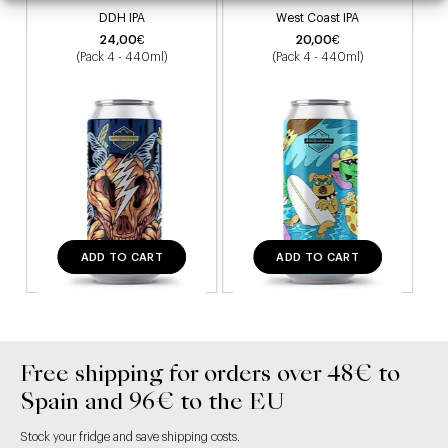
DDH IPA
West Coast IPA
24,00
€
20,00
€
(Pack 4 - 440ml)
(Pack 4 - 440ml)
ADD TO CART
ADD TO CART
Free shipping for orders over 48€ to
Spain and 96€ to the EU
Stock your fridge and save shipping costs.