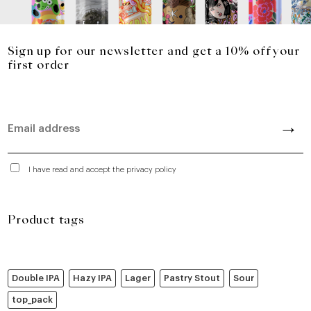
Sign up for our newsletter and get a 10% off your
first order
I have read and accept the privacy policy
Product tags
Double IPA
Hazy IPA
Lager
Pastry Stout
Sour
top_pack