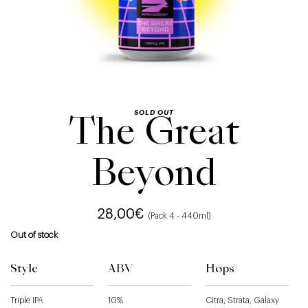
SOLD OUT
The Great
Beyond
28,00
€
(Pack 4 - 440ml)
Out of stock
Style
ABV
Hops
Triple IPA
10%
Citra, Strata, Galaxy