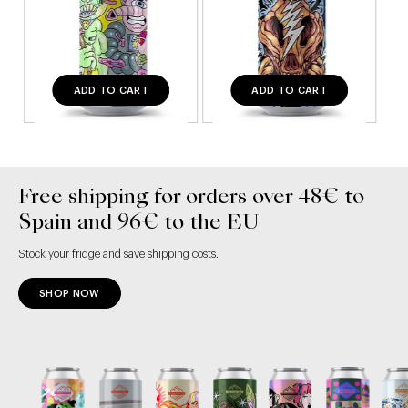
ADD TO CART
ADD TO CART
Free shipping for orders over 48€ to
Spain and 96€ to the EU
Stock your fridge and save shipping costs.
SHOP NOW