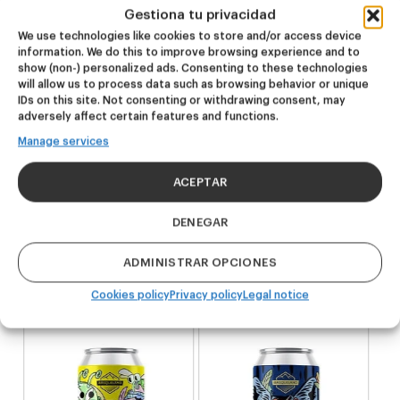
Gestiona tu privacidad
* There won’t be an option to buy the seven beers at the
We use technologies like cookies to store and/or access device
same time. Limited amount.
information. We do this to improve browsing experience and to
show (non-) personalized ads. Consenting to these technologies
will allow us to process data such as browsing behavior or unique
IDs on this site. Not consenting or withdrawing consent, may
adversely affect certain features and functions.
Manage services
Related products
ACEPTAR
NEW
NEW
DENEGAR
Outsiders
Dire Wolf
ADMINISTRAR OPCIONES
Hazy Pale Ale
DDH IPA
20,00
€
24,00
€
Cookies policy
Privacy policy
Legal notice
(Pack 4 - 440ml)
(Pack 4 - 440ml)