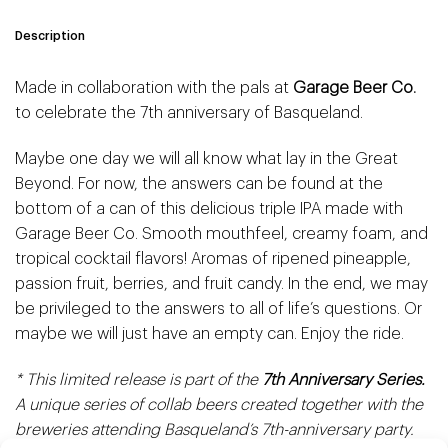
Description
Made in collaboration with the pals at
Garage Beer Co.
to celebrate the 7th anniversary of Basqueland.
Maybe one day we will all know what lay in the Great
Beyond. For now, the answers can be found at the
bottom of a can of this delicious triple IPA made with
Garage Beer Co. Smooth mouthfeel, creamy foam, and
tropical cocktail flavors! Aromas of ripened pineapple,
passion fruit, berries, and fruit candy. In the end, we may
be privileged to the answers to all of life’s questions. Or
maybe we will just have an empty can. Enjoy the ride.
* This limited release is part of the
7th Anniversary Series.
A unique series of collab beers created together with the
breweries attending Basqueland’s 7th-anniversary party.