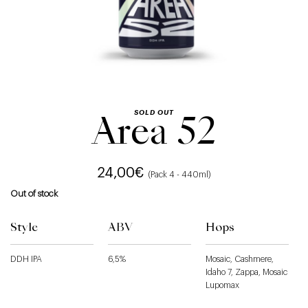
SOLD OUT
Area 52
24,00
€
(Pack 4 - 440ml)
Out of stock
Style
ABV
Hops
DDH IPA
6,5%
Mosaic, Cashmere,
Idaho 7, Zappa, Mosaic
Lupomax