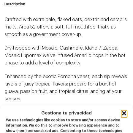
Description
Crafted with extra pale, flaked oats, dextrin and carapils
malts, Area 52 offers a soft, full mouthfeel that’s as
smooth as a government cover-up.
Dry-hopped with Mosaic, Cashmere, Idaho 7, Zappa,
Mosaic Lupomax we’ve infused Amarillo hops in the hot
phase to add a level of complexity
Enhanced by the exotic Pomona yeast, each sip reveals
layers of juicy tropical flavors: prepare for a burst of
guava, passion fruit, and tropical citrus landing at your
senses.
Gestiona tu privacidad
We use technologies like cookies to store and/or access device
information. We do this to improve browsing experience and to
show (non-) personalized ads. Consenting to these technologies