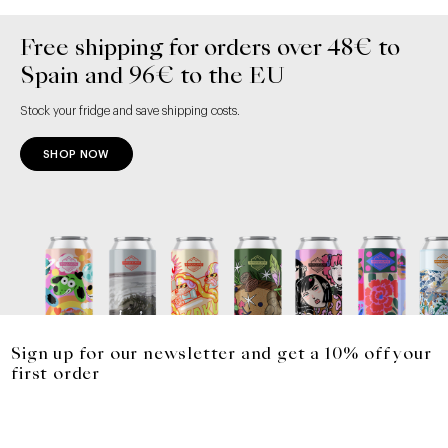
Free shipping for orders over 48€ to
Spain and 96€ to the EU
Stock your fridge and save shipping costs.
SHOP NOW
Sign up for our newsletter and get a 10% off your
first order