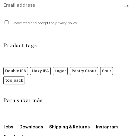
I have read and accept the privacy policy
Product tags
Double IPA
Hazy IPA
Lager
Pastry Stout
Sour
top_pack
Para saber más
Jobs
Downloads
Shipping & Returns
Instagram