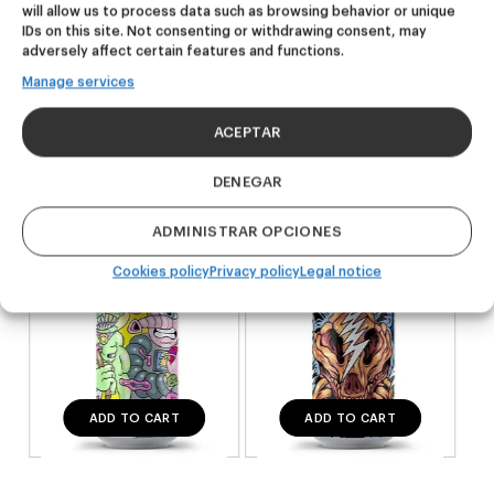
Related products
will allow us to process data such as browsing behavior or unique
IDs on this site. Not consenting or withdrawing consent, may
adversely affect certain features and functions.
NEW
NEW
Manage services
Outsiders
Dire Wolf
ACEPTAR
Hazy Pale Ale
DDH IPA
20,00
€
24,00
€
DENEGAR
(Pack 4 - 440ml)
(Pack 4 - 440ml)
ADMINISTRAR OPCIONES
Cookies policy
Privacy policy
Legal notice
ADD TO CART
ADD TO CART