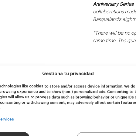
Anniversary Series
.
collaborations made
Basqueland’s eighth
*There will be no op
same time. The quant
Gestiona tu privacidad
chnologies like cookies to store and/or access device information. We do 
browsing experience and to show (non-) personalized ads. Consenting to 
ies will allow us to process data such as browsing behavior or unique IDs 
NEW
NEW
 consenting or withdrawing consent, may adversely affect certain feature
re Wolf
Kook Town
.
ervices
DDH IPA
West Coast IPA
24,00
€
20,00
€