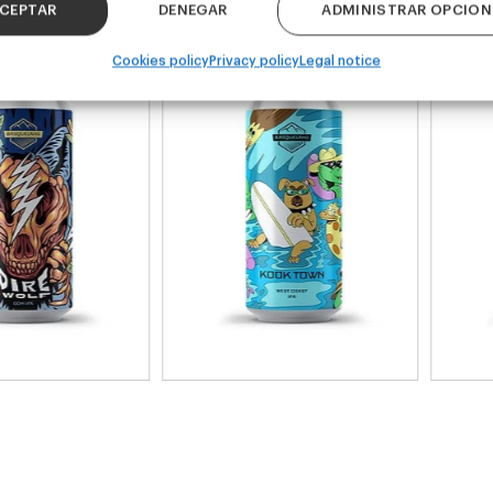
k 4 - 440ml)
(Pack 4 - 440ml)
CEPTAR
DENEGAR
ADMINISTRAR OPCION
Cookies policy
Privacy policy
Legal notice