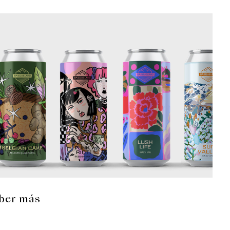
ber más