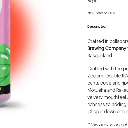
Style
New Zealand DIPA
Description
Crafted in collabo
Brewing Company
Basqueland.
Crafted with the pre
Zealand Double IPA
cantaloupe and rip
Motueka and Rakau
velvety mouthfeel a
richness to adding 
Chop it down one g
*This beer is one of