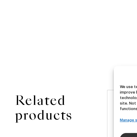
We use te
improve 
Related
technolog
NEW
site. Not
ster
Ubera III
Di
functions
products
Manage s
A
German Pils
€
16,00
€