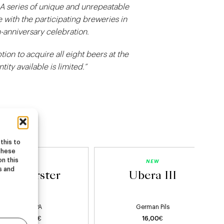
 A series of unique and unrepeatable
 with the participating breweries in
-anniversary celebration.
tion to acquire all eight beers at the
ity available is limited.”
this to
these
on this
NEW
NEW
s and
Starburster
Ubera III
Hazy IPA
German Pils
22,00
€
16,00
€