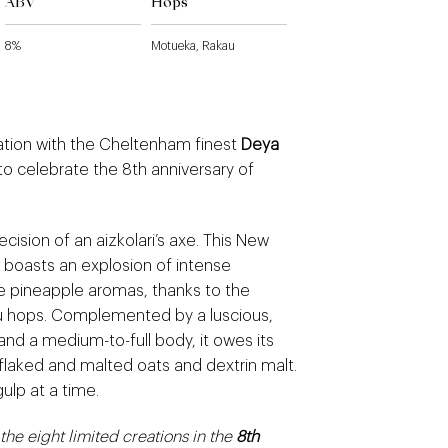
ABV
Hops
8%
Motueka, Rakau
ration with the Cheltenham finest
Deya
to celebrate the 8th anniversary of
cision of an aizkolari’s axe. This New
 boasts an explosion of intense
e pineapple aromas, thanks to the
 hops. Complemented by a luscious,
nd a medium-to-full body, it owes its
flaked and malted oats and dextrin malt.
ulp at a time.
 the eight limited creations in the
8th