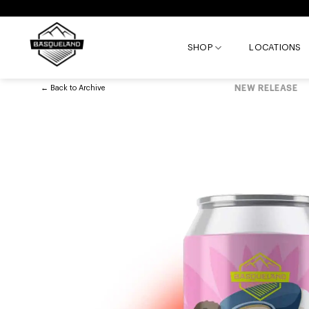
Skip
to
content
SHOP
LOCATIONS
←
Back to
Archive
NEW RELEASE