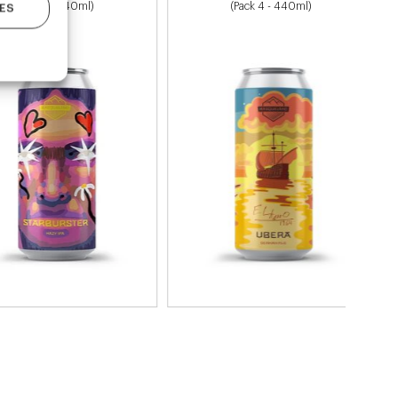
(Pack 4 - 440ml)
(Pack 4 - 440ml)
ES