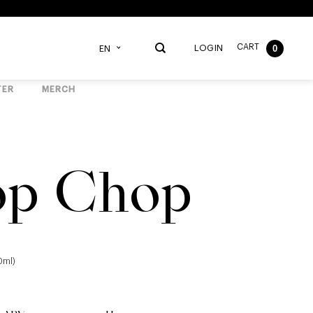
CART
0
LOGIN
EN
TER
MERCH
p Chop
0ml)