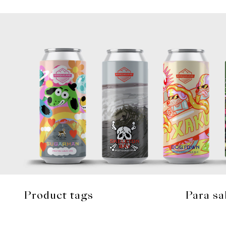
Product tags
Para sa