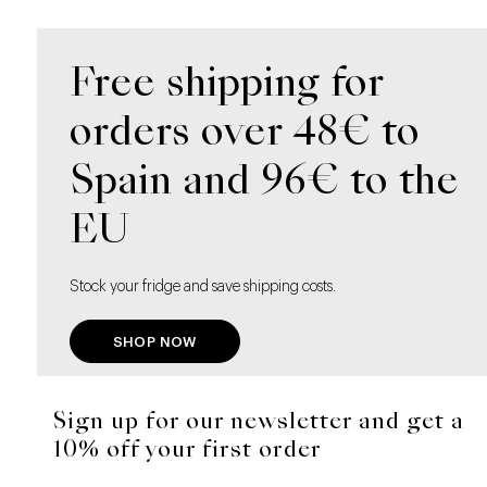
Free shipping for
orders over 48€ to
Spain and 96€ to the
EU
Stock your fridge and save shipping costs.
SHOP NOW
Sign up for our newsletter and get a
10% off your first order