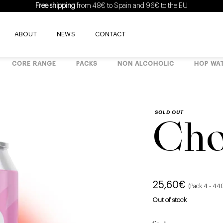
Free shipping
from 48€ to Spain and 96€ to the EU
ABOUT
NEWS
CONTACT
CORE RANGE
PACKS
NON ALCOHOLIC
HOP WA
SOLD OUT
Cho
25,60
€
(Pack 4 - 44
Out of stock