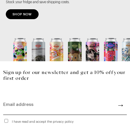
Stock your fridge and save shipping costs.
SHOP NOW
Sign up for our newsletter and get a 10% off your
first order
I have read and accept the privacy policy