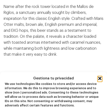
Name after the rock tower located in the Mallos de
Riglos, a sanctuary annually sought by climbers,
inspiration for this classic English style. Crafted with Maris
Otter malts, brown ale, English premium and imperial,
and EKG hops, this beer stands as a testament to
tradition. On the palate, it reveals a character loaded
with toasted aromas intertwined with caramel nuances,
while maintaining both lightness and low carbonation
that make it very easy to drink.
Gestiona tu privacidad
Related products
We use technologies like cookies to store and/or access device
information. We do this to improve browsing experience and to
show (non-) personalized ads. Consenting to these technologies
will allow us to process data such as browsing behavior or unique
NEW
NEW
IDs on this site. Not consenting or withdrawing consent, may
Dire Wolf
Kook Town
adversely affect certain features and functions.