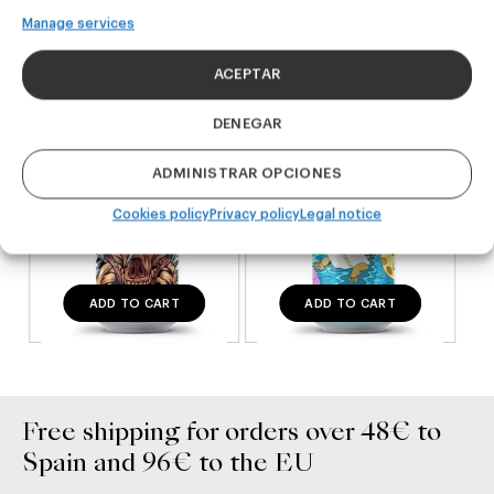
Manage services
DDH IPA
West Coast IPA
24,00
€
20,00
€
ACEPTAR
(Pack 4 - 440ml)
(Pack 4 - 440ml)
DENEGAR
ADMINISTRAR OPCIONES
Cookies policy
Privacy policy
Legal notice
ADD TO CART
ADD TO CART
Free shipping for orders over 48€ to
Spain and 96€ to the EU