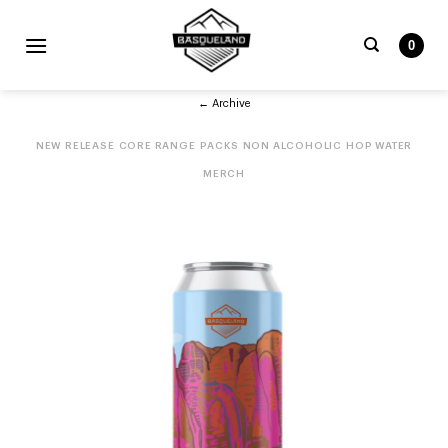
Skip
to
0
content
Search
← Archive
for:
NEW RELEASE
CORE RANGE
PACKS
NON ALCOHOLIC
HOP WATER
MERCH