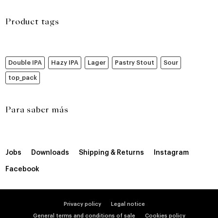
Product tags
Double IPA
Hazy IPA
Lager
Pastry Stout
Sour
top_pack
Para saber más
Jobs
Downloads
Shipping & Returns
Instagram
Facebook
Privacy policy
Legal notice
General terms and conditions of sale
Cookies policy