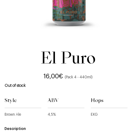
El Puro
16,00
€
(Pack 4 - 440ml)
Out of stock
Style
ABV
Hops
Brown Ale
4,5%
EKG
Description