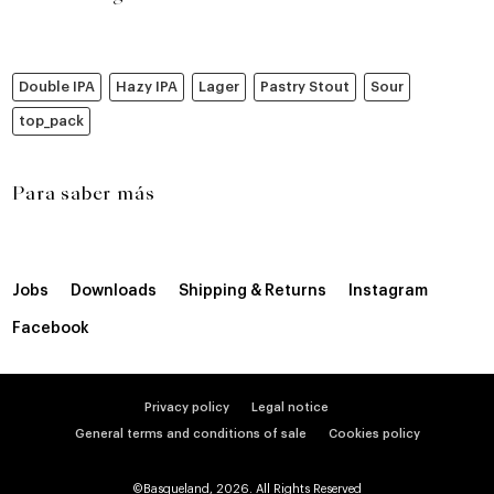
Double IPA
Hazy IPA
Lager
Pastry Stout
Sour
top_pack
Para saber más
Jobs
Downloads
Shipping & Returns
Instagram
Facebook
Privacy policy
Legal notice
General terms and conditions of sale
Cookies policy
©Basqueland, 2026. All Rights Reserved