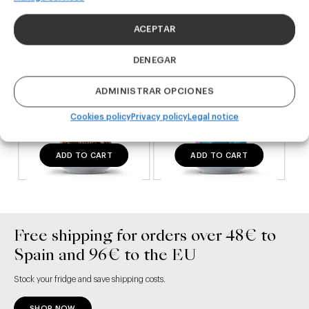
24,00
€
20,00
€
(Pack 4 - 440ml)
(Pack 4 - 440ml)
ACEPTAR
DENEGAR
ADMINISTRAR OPCIONES
Cookies policy
Privacy policy
Legal notice
ADD TO CART
ADD TO CART
Free shipping for orders over 48€ to
Spain and 96€ to the EU
Stock your fridge and save shipping costs.
SHOP NOW