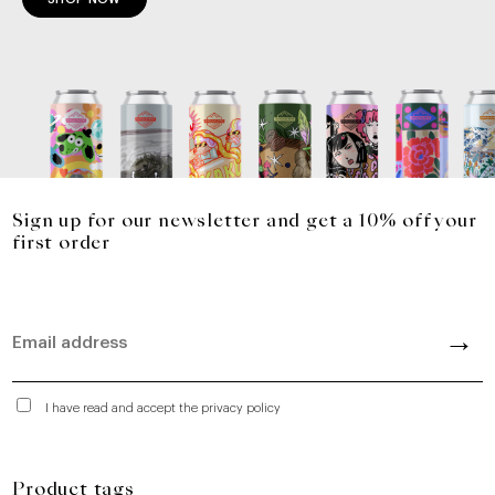
Sign up for our newsletter and get a 10% off your
first order
I have read and accept the privacy policy
Product tags