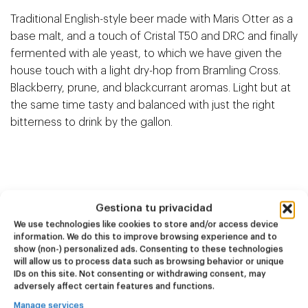
Traditional English-style beer made with Maris Otter as a
base malt, and a touch of Cristal T50 and DRC and finally
fermented with ale yeast, to which we have given the
house touch with a light dry-hop from Bramling Cross.
Blackberry, prune, and blackcurrant aromas. Light but at
the same time tasty and balanced with just the right
bitterness to drink by the gallon.
Related products
Gestiona tu privacidad
We use technologies like cookies to store and/or access device
information. We do this to improve browsing experience and to
show (non-) personalized ads. Consenting to these technologies
NEW
NEW
will allow us to process data such as browsing behavior or unique
Dire Wolf
Kook Town
IDs on this site. Not consenting or withdrawing consent, may
adversely affect certain features and functions.
DDH IPA
West Coast IPA
Manage services