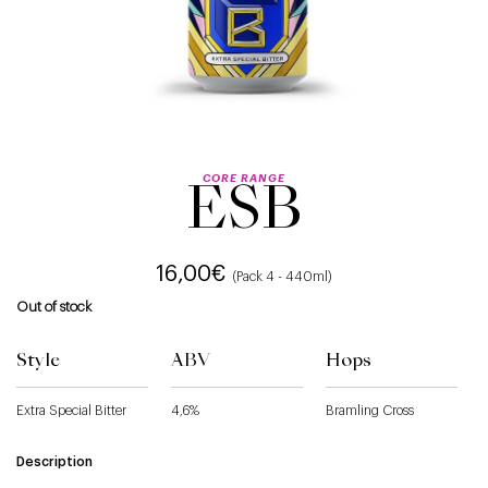
CORE RANGE
ESB
16,00
€
(Pack 4 - 440ml)
Out of stock
Style
ABV
Hops
Extra Special Bitter
4,6%
Bramling Cross
Description