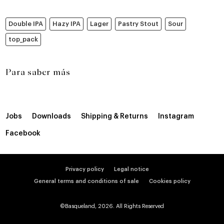
Double IPA
Hazy IPA
Lager
Pastry Stout
Sour
top_pack
Para saber más
Jobs
Downloads
Shipping & Returns
Instagram
Facebook
Privacy policy
Legal notice
General terms and conditions of sale
Cookies policy
©Basqueland, 2026. All Rights Reserved