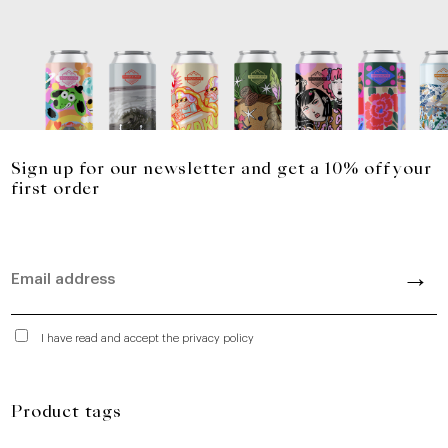
Sign up for our newsletter and get a 10% off your
first order
I have read and accept the privacy policy
Product tags