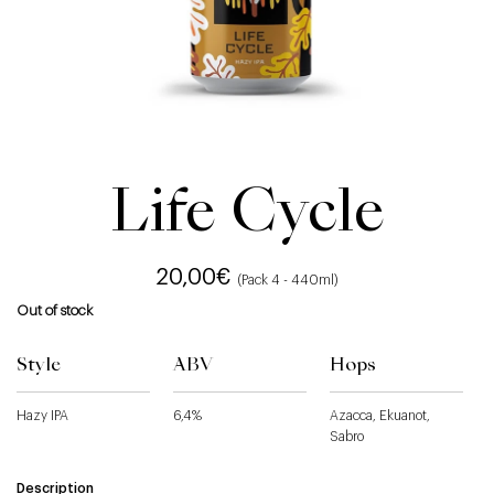
Life Cycle
20,00
€
(Pack 4 - 440ml)
Out of stock
Style
ABV
Hops
Hazy IPA
6,4%
Azacca, Ekuanot,
Sabro
Description