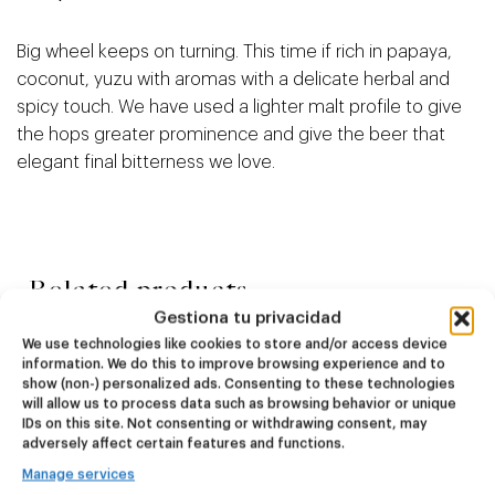
Big wheel keeps on turning. This time if rich in papaya,
coconut, yuzu with aromas with a delicate herbal and
spicy touch. We have used a lighter malt profile to give
the hops greater prominence and give the beer that
elegant final bitterness we love.
Related products
Gestiona tu privacidad
We use technologies like cookies to store and/or access device
information. We do this to improve browsing experience and to
NEW
NEW
show (non-) personalized ads. Consenting to these technologies
Dire Wolf
Kook Town
will allow us to process data such as browsing behavior or unique
IDs on this site. Not consenting or withdrawing consent, may
adversely affect certain features and functions.
DDH IPA
West Coast IPA
24,00
€
20,00
€
Manage services
(Pack 4 - 440ml)
(Pack 4 - 440ml)