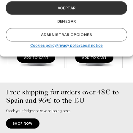
ACEPTAR
DENEGAR
ADMINISTRAR OPCIONES
Cookies policy
Privacy policy
Legal notice
ADD TO CART
ADD TO CART
Free shipping for orders over 48€ to
Spain and 96€ to the EU
Stock your fridge and save shipping costs.
SHOP NOW