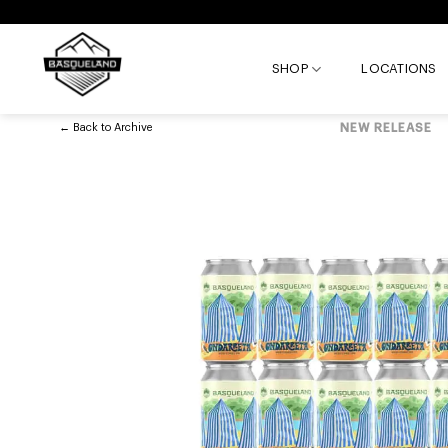
Skip
to
content
SHOP
LOCATIONS
←
Back to
Archive
NEW RELEASE