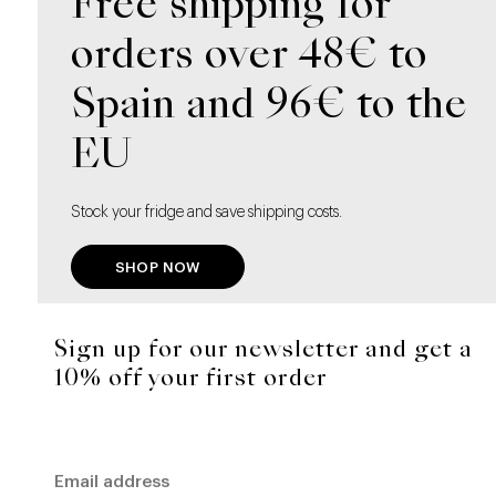
Free shipping for
orders over 48€ to
Spain and 96€ to the
EU
Stock your fridge and save shipping costs.
SHOP NOW
Sign up for our newsletter and get a
10% off your first order