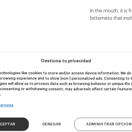
In the mouth, it is 
bitterness that invit
Gestiona tu privacidad
chnologies like cookies to store and/or access device information. We do 
NEW
NEW
browsing experience and to show (non-) personalized ads. Consenting to 
re Wolf
Kook Town
ies will allow us to process data such as browsing behavior or unique IDs 
 consenting or withdrawing consent, may adversely affect certain feature
.
DDH IPA
West Coast IPA
ervices
24,00
€
20,00
€
k 4 - 440ml)
(Pack 4 - 440ml)
CEPTAR
DENEGAR
ADMINISTRAR OPCION