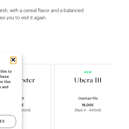
fresh, with a cereal flavor and a balanced
es you to visit it again.
this to
NEW
NEW
these
Starburster
Ubera III
on this
s and
Hazy IPA
German Pils
22,00
€
16,00
€
(Pack 4 - 440ml)
(Pack 4 - 440ml)
ES