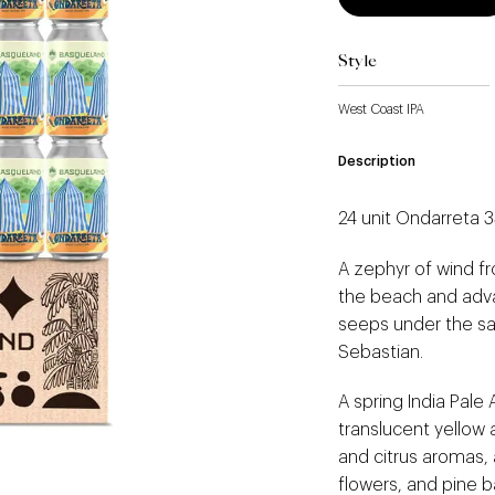
Style
West Coast IPA
Description
24 unit Ondarreta 
A zephyr of wind f
the beach and adva
seeps under the sa
Sebastian.
A spring India Pale 
translucent yellow 
and citrus aromas, 
flowers, and pine b