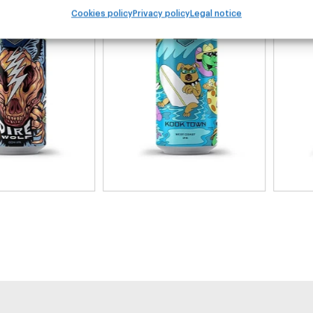
Cookies policy
Privacy policy
Legal notice