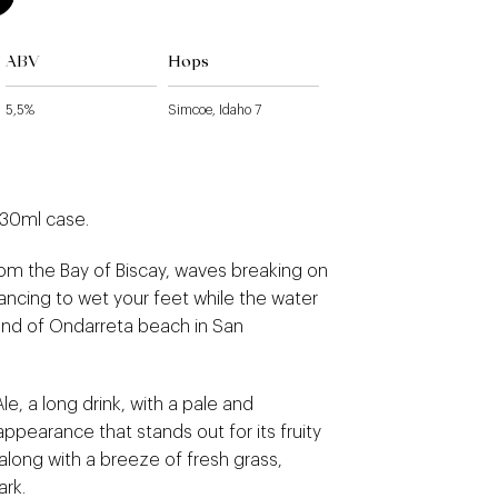
ABV
Hops
5,5%
Simcoe, Idaho 7
330ml case.
rom the Bay of Biscay, waves breaking on
ncing to wet your feet while the water
nd of Ondarreta beach in San
Ale, a long drink, with a pale and
appearance that stands out for its fruity
along with a breeze of fresh grass,
ark.