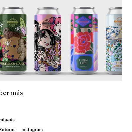
ber más
nloads
 Returns
Instagram