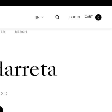
CART
0
LOGIN
EN
TER
MERCH
arreta
330ml)