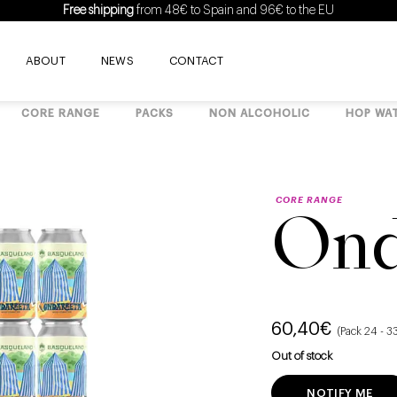
Free shipping
from 48€ to Spain and 96€ to the EU
ABOUT
NEWS
CONTACT
CORE RANGE
PACKS
NON ALCOHOLIC
HOP WA
CORE RANGE
Ond
60,40
€
(Pack 24 - 
Out of stock
NOTIFY ME