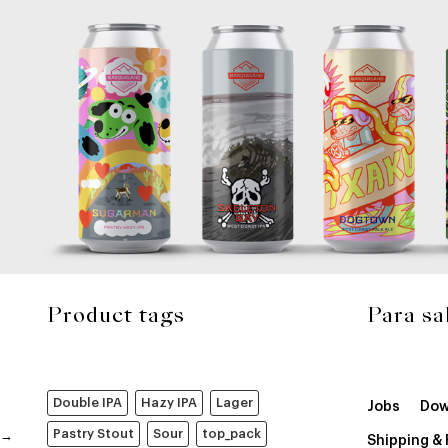
Product tags
Para sa
Double IPA
Hazy IPA
Lager
Jobs
Dow
Pastry Stout
Sour
top_pack
Shipping &