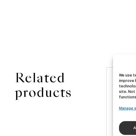
Related
We use te
NEW
improve 
ster
Ubera III
Di
technolog
products
site. Not
functions
A
German Pils
Manage s
€
16,00
€
40ml)
(Pack 4 - 440ml)
(Pac
A