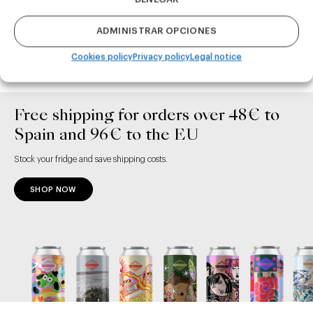
ADMINISTRAR OPCIONES
ADD TO CART
ADD TO CART
Cookies policy
Privacy policy
Legal notice
Free shipping for orders over 48€ to
Spain and 96€ to the EU
Stock your fridge and save shipping costs.
SHOP NOW