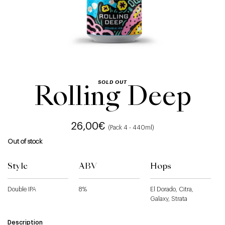
SOLD OUT
Rolling Deep
26,00
€
(Pack 4 - 440ml)
Out of stock
Style
ABV
Hops
Double IPA
8%
El Dorado, Citra,
Galaxy, Strata
Description