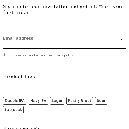
Sign up for our newsletter and get a 10% off your
first order
I have read and accept the privacy policy
Product tags
Double IPA
Hazy IPA
Lager
Pastry Stout
Sour
top_pack