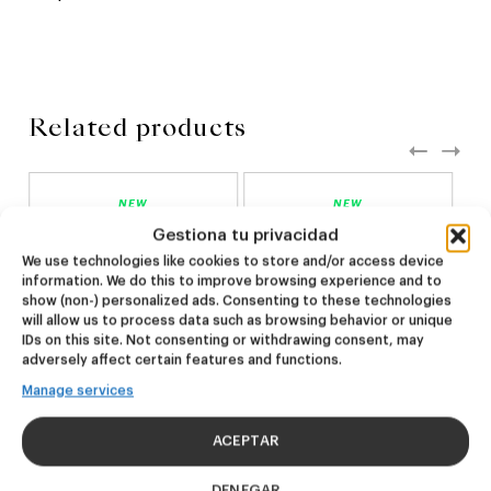
Related products
NEW
NEW
Dire Wolf
Kook Town
Gestiona tu privacidad
We use technologies like cookies to store and/or access device
information. We do this to improve browsing experience and to
DDH IPA
West Coast IPA
show (non-) personalized ads. Consenting to these technologies
24,00
€
20,00
€
will allow us to process data such as browsing behavior or unique
(Pack 4 - 440ml)
(Pack 4 - 440ml)
IDs on this site. Not consenting or withdrawing consent, may
adversely affect certain features and functions.
Manage services
ACEPTAR
DENEGAR