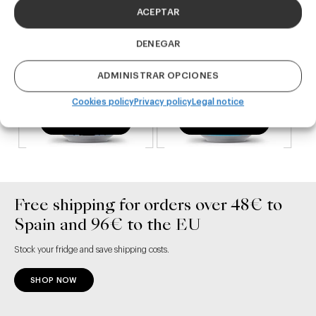
ACEPTAR
DENEGAR
ADMINISTRAR OPCIONES
Cookies policy
Privacy policy
Legal notice
ADD TO CART
ADD TO CART
Free shipping for orders over 48€ to
Spain and 96€ to the EU
Stock your fridge and save shipping costs.
SHOP NOW