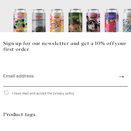
Sign up for our newsletter and get a 10% off your
first order
I have read and accept the privacy policy
Product tags