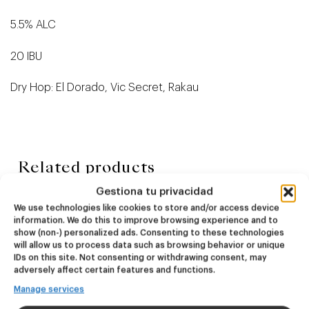
5.5% ALC
20 IBU
Dry Hop: El Dorado, Vic Secret, Rakau
Related products
Gestiona tu privacidad
We use technologies like cookies to store and/or access device
NEW
NEW
information. We do this to improve browsing experience and to
Dire Wolf
Kook Town
show (non-) personalized ads. Consenting to these technologies
will allow us to process data such as browsing behavior or unique
IDs on this site. Not consenting or withdrawing consent, may
DDH IPA
West Coast IPA
adversely affect certain features and functions.
24,00
€
20,00
€
Manage services
(Pack 4 - 440ml)
(Pack 4 - 440ml)