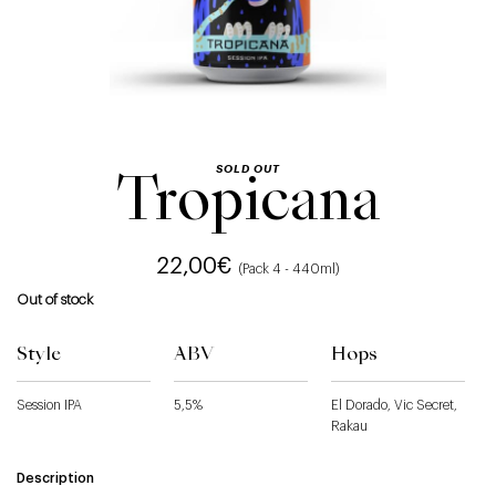
SOLD OUT
Tropicana
22,00
€
(Pack 4 - 440ml)
Out of stock
Style
ABV
Hops
Session IPA
5,5%
El Dorado, Vic Secret,
Rakau
Description