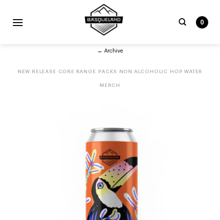
Skip
to
0
content
Search
← Archive
for:
NEW RELEASE
CORE RANGE
PACKS
NON ALCOHOLIC
HOP WATER
MERCH