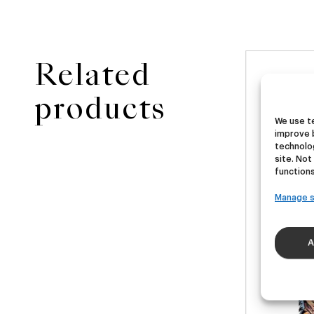
Related
NEW
ster
Ubera III
Di
products
We use te
improve 
A
German Pils
technolog
€
16,00
€
site. Not
40ml)
(Pack 4 - 440ml)
(Pac
functions
Manage s
A