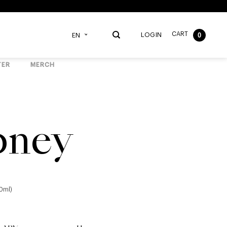
CART
0
LOGIN
EN
TER
MERCH
pney
40ml)