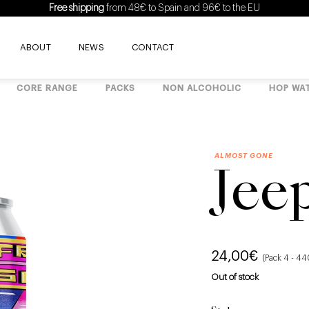
Free shipping
from 48€ to Spain and 96€ to the EU
ABOUT
NEWS
CONTACT
CORE RANGE
PACKS
NON ALCOHOLIC
HOP WA
ALMOST GONE
Jee
24,00
€
(Pack 4 - 4
Out of stock