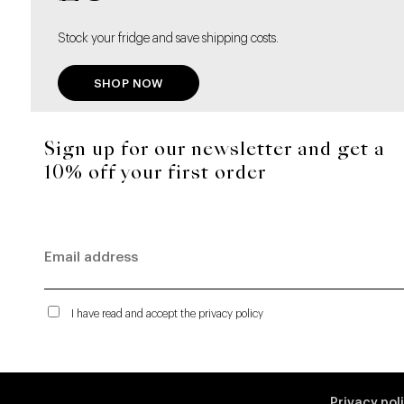
Stock your fridge and save shipping costs.
SHOP NOW
Sign up for our newsletter and get a
10% off your first order
I have read and accept the privacy policy
Privacy pol