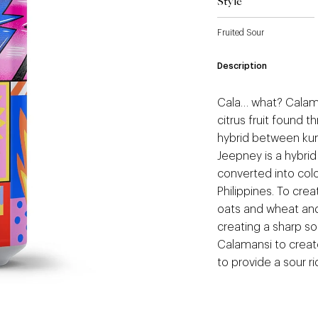
Style
Fruited Sour
Description
Cala… what? Calaman
citrus fruit found 
hybrid between ku
Jeepney is a hybrid
converted into colo
Philippines. To cre
oats and wheat and
creating a sharp s
Calamansi to create
to provide a sour ri