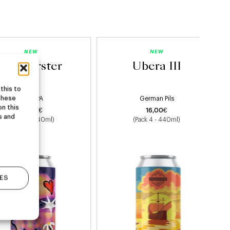
NEW
NEW
Starburster
Ubera III
this to
these
Hazy IPA
German Pils
on this
22,00
€
16,00
€
s and
(Pack 4 - 440ml)
(Pack 4 - 440ml)
ES