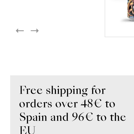
Free shipping for
orders over 48€ to
Spain and 96€ to the
EU