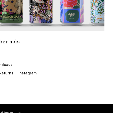
ber más
nloads
 Returns
Instagram
okies policy