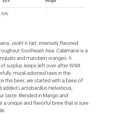
ABV
Hops
6,1%
-
si, yeah! A tart, intensely flavored
throughout Southeast Asia. Calamansi is a
mquats and mandarin oranges. A
 of surplus Jeeps left over after WWII
rfully, mural-adorned taxis in the
ate this beer, we started with a base of
 added Lactobacillus Helveticus,
our taste. Blended in Mango and
 a unique and flavorful brew that is sure
de.