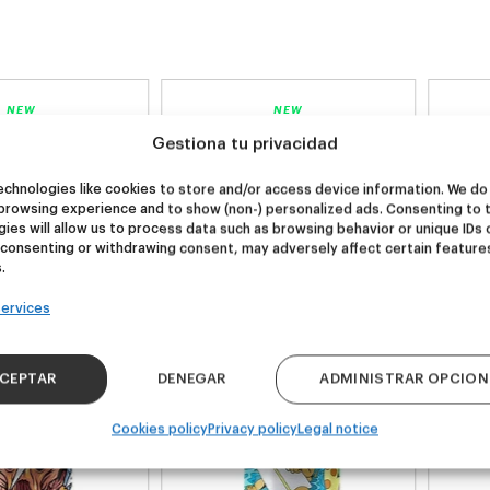
NEW
NEW
re Wolf
Kook Town
Gestiona tu privacidad
chnologies like cookies to store and/or access device information. We do 
browsing experience and to show (non-) personalized ads. Consenting to 
DDH IPA
West Coast IPA
ies will allow us to process data such as browsing behavior or unique IDs 
24,00
€
20,00
€
 consenting or withdrawing consent, may adversely affect certain feature
k 4 - 440ml)
(Pack 4 - 440ml)
.
ervices
CEPTAR
DENEGAR
ADMINISTRAR OPCION
Cookies policy
Privacy policy
Legal notice