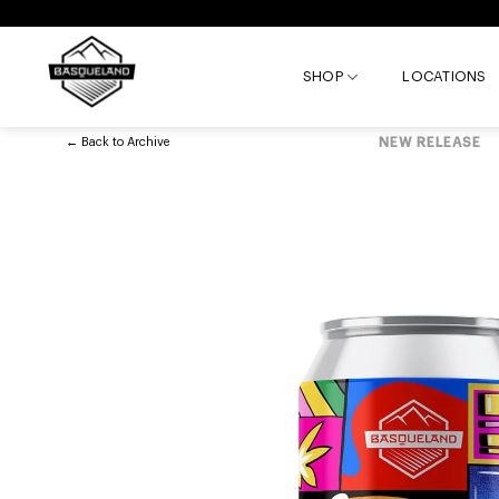
Skip
to
content
SHOP
LOCATIONS
←
Back to
Archive
NEW RELEASE