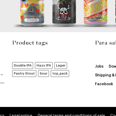
Product tags
Para sa
Double IPA
Hazy IPA
Lager
Jobs
Dow
Pastry Stout
Sour
top_pack
Shipping &
Facebook
icy
Legal notice
General terms and conditions of sale
Co